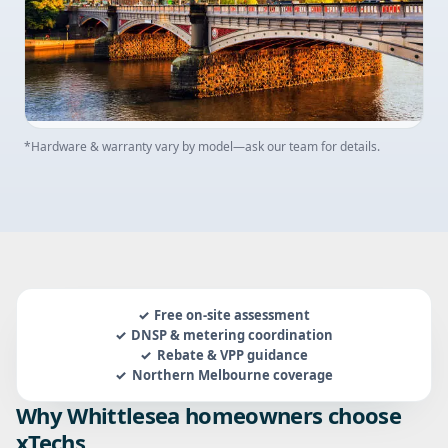
*Hardware & warranty vary by model—ask our team for details.
Free on-site assessment
DNSP & metering coordination
Rebate & VPP guidance
Northern Melbourne coverage
Why Whittlesea homeowners choose
xTechs