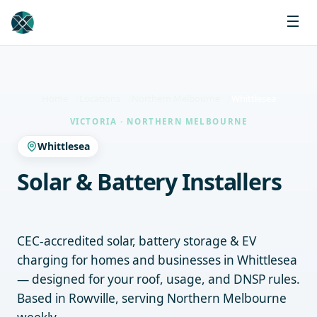
Home
Locations
Northern Melbourne
Whittlesea
VICTORIA · NORTHERN MELBOURNE
Whittlesea
Solar & Battery Installers
Whittlesea
CEC-accredited solar, battery storage & EV
charging for homes and businesses in Whittlesea
— designed for your roof, usage, and DNSP rules.
Based in Rowville, serving Northern Melbourne