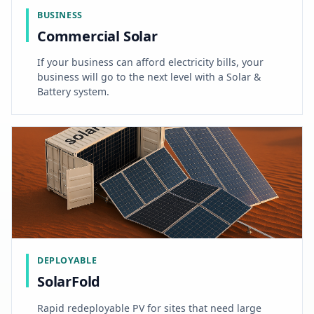
BUSINESS
Commercial Solar
If your business can afford electricity bills, your
business will go to the next level with a Solar &
Battery system.
DEPLOYABLE
SolarFold
Rapid redeployable PV for sites that need large