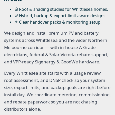
Roof & shading studies for Whittlesea homes.
Hybrid, backup & export-limit aware designs.
Clear handover packs & monitoring setup.
We design and install premium PV and battery
systems across Whittlesea and the wider Northern
Melbourne corridor — with in-house A-Grade
electricians, federal & Solar Victoria rebate support,
and VPP-ready Sigenergy & GoodWe hardware.
Every Whittlesea site starts with a usage review,
roof assessment, and DNSP check so your system
size, export limits, and backup goals are right before
install day. We coordinate metering, commissioning,
and rebate paperwork so you are not chasing
distributors alone.