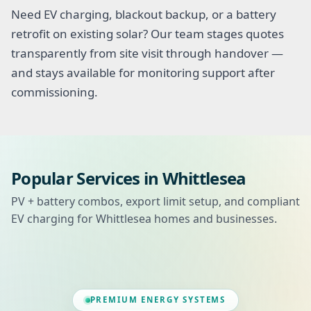
Need EV charging, blackout backup, or a battery
retrofit on existing solar? Our team stages quotes
transparently from site visit through handover —
and stays available for monitoring support after
commissioning.
Popular Services in Whittlesea
PV + battery combos, export limit setup, and compliant
EV charging for Whittlesea homes and businesses.
PREMIUM ENERGY SYSTEMS