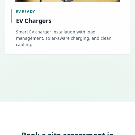
EV READY
EV Chargers
Smart EV charger installation with load
management, solar-aware charging, and clean
cabling.
Book a site assessment in