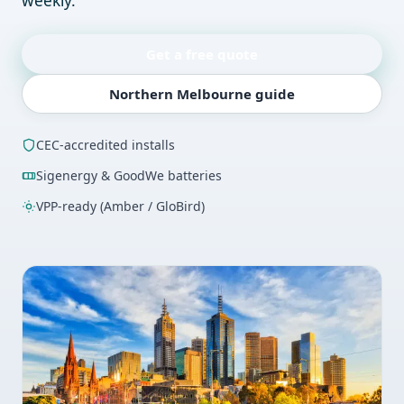
weekly.
Get a free quote
Northern Melbourne guide
CEC-accredited installs
Sigenergy & GoodWe batteries
VPP-ready (Amber / GloBird)