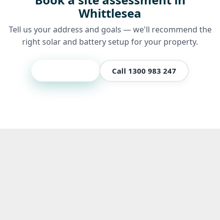
Whittlesea
Tell us your address and goals — we'll recommend the
right solar and battery setup for your property.
Get a quote
Call 1300 983 247