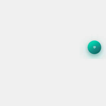
💬
Clean energy systems, smart storage, and reliable