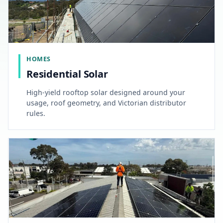
HOMES
Residential Solar
High-yield rooftop solar designed around your
usage, roof geometry, and Victorian distributor
rules.