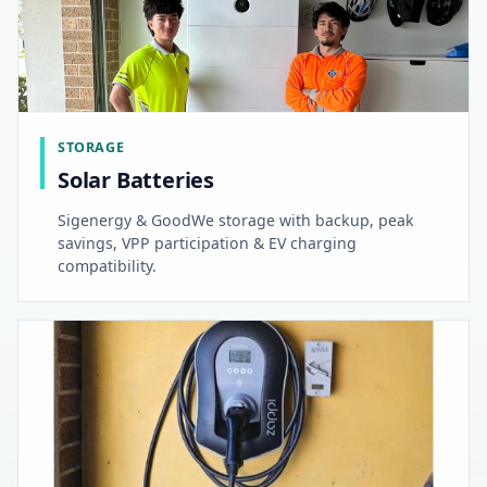
STORAGE
Solar Batteries
Sigenergy & GoodWe storage with backup, peak
savings, VPP participation & EV charging
compatibility.