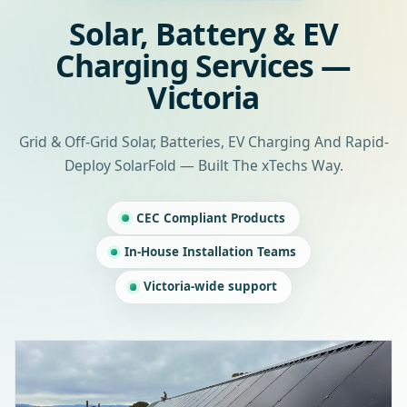
Solar, Battery & EV
Charging Services —
Victoria
Grid & Off-Grid Solar, Batteries, EV Charging And Rapid-
Deploy SolarFold — Built The xTechs Way.
CEC Compliant Products
In-House Installation Teams
Victoria-wide support