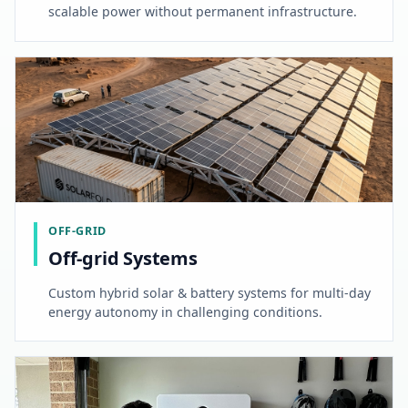
scalable power without permanent infrastructure.
OFF-GRID
Off-grid Systems
Custom hybrid solar & battery systems for multi-day
energy autonomy in challenging conditions.