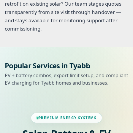
retrofit on existing solar? Our team stages quotes
transparently from site visit through handover —
and stays available for monitoring support after
commissioning.
Popular Services in Tyabb
PV + battery combos, export limit setup, and compliant
EV charging for Tyabb homes and businesses.
PREMIUM ENERGY SYSTEMS