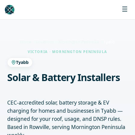
Home
Locations
Mornington Peninsula
Tyabb
VICTORIA · MORNINGTON PENINSULA
Tyabb
Solar & Battery Installers
Tyabb
CEC-accredited solar, battery storage & EV
charging for homes and businesses in Tyabb —
designed for your roof, usage, and DNSP rules.
Based in Rowville, serving Mornington Peninsula