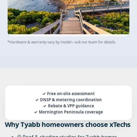
*Hardware & warranty vary by model—ask our team for details.
Free on-site assessment
DNSP & metering coordination
Rebate & VPP guidance
Mornington Peninsula coverage
Why Tyabb homeowners choose xTechs