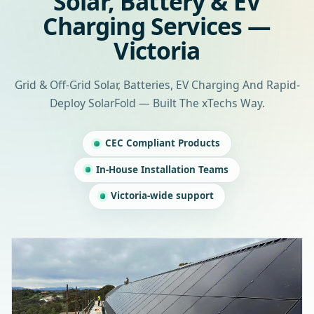
Solar, Battery & EV
Charging Services —
Victoria
Grid & Off-Grid Solar, Batteries, EV Charging And Rapid-
Deploy SolarFold — Built The xTechs Way.
CEC Compliant Products
In-House Installation Teams
Victoria-wide support