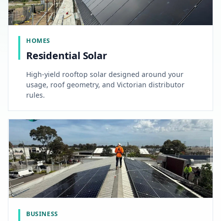
HOMES
Residential Solar
High-yield rooftop solar designed around your
usage, roof geometry, and Victorian distributor
rules.
BUSINESS