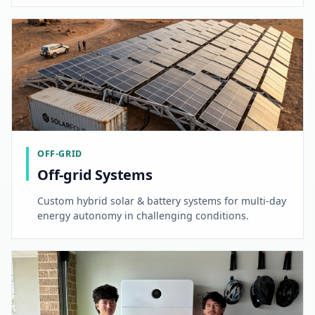
OFF-GRID
Off-grid Systems
Custom hybrid solar & battery systems for multi-day
energy autonomy in challenging conditions.