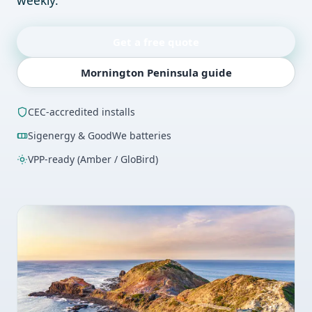
weekly.
Get a free quote
Mornington Peninsula guide
CEC-accredited installs
Sigenergy & GoodWe batteries
VPP-ready (Amber / GloBird)