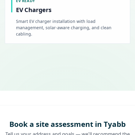
EV READY
EV Chargers
Smart EV charger installation with load
management, solar-aware charging, and clean
cabling.
Book a site assessment in Tyabb
Tell us your address and goals — we'll recommend the