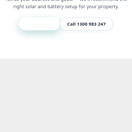
right solar and battery setup for your property.
Get a quote
Call 1300 983 247