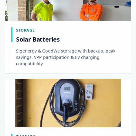
STORAGE
Solar Batteries
Sigenergy & GoodWe storage with backup, peak
savings, VPP participation & EV charging
compatibility.