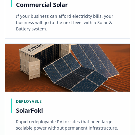
Commercial Solar
If your business can afford electricity bills, your
business will go to the next level with a Solar &
Battery system.
DEPLOYABLE
SolarFold
Rapid redeployable PV for sites that need large
scalable power without permanent infrastructure.