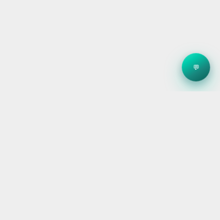
💬
Clean energy systems, smart storage, and reliable
electrical — for homes, builders, and businesses
across Victoria.
ABN: 30 673 983 572
ACN: 673 983 572
REC: 36065