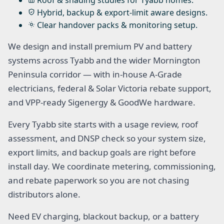
Roof & shading studies for Tyabb homes.
Hybrid, backup & export-limit aware designs.
Clear handover packs & monitoring setup.
We design and install premium PV and battery
systems across Tyabb and the wider Mornington
Peninsula corridor — with in-house A-Grade
electricians, federal & Solar Victoria rebate support,
and VPP-ready Sigenergy & GoodWe hardware.
Every Tyabb site starts with a usage review, roof
assessment, and DNSP check so your system size,
export limits, and backup goals are right before
install day. We coordinate metering, commissioning,
and rebate paperwork so you are not chasing
distributors alone.
Need EV charging, blackout backup, or a battery