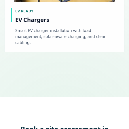
EV READY
EV Chargers
Smart EV charger installation with load
management, solar-aware charging, and clean
cabling.
Book a site assessment in