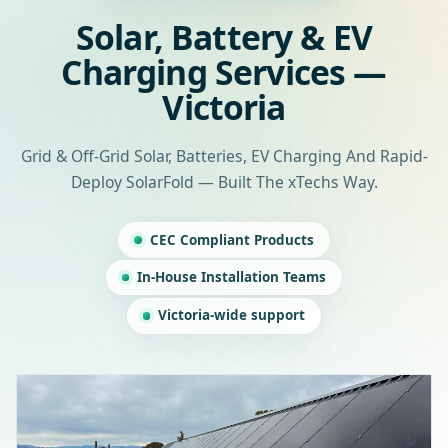
Solar, Battery & EV
Charging Services —
Victoria
Grid & Off-Grid Solar, Batteries, EV Charging And Rapid-
Deploy SolarFold — Built The xTechs Way.
CEC Compliant Products
In-House Installation Teams
Victoria-wide support