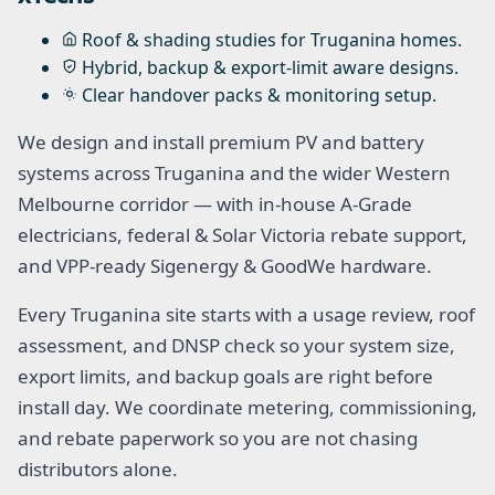
Roof & shading studies for Truganina homes.
Hybrid, backup & export-limit aware designs.
Clear handover packs & monitoring setup.
We design and install premium PV and battery
systems across Truganina and the wider Western
Melbourne corridor — with in-house A-Grade
electricians, federal & Solar Victoria rebate support,
and VPP-ready Sigenergy & GoodWe hardware.
Every Truganina site starts with a usage review, roof
assessment, and DNSP check so your system size,
export limits, and backup goals are right before
install day. We coordinate metering, commissioning,
and rebate paperwork so you are not chasing
distributors alone.