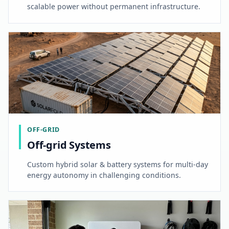
scalable power without permanent infrastructure.
OFF-GRID
Off-grid Systems
Custom hybrid solar & battery systems for multi-day
energy autonomy in challenging conditions.