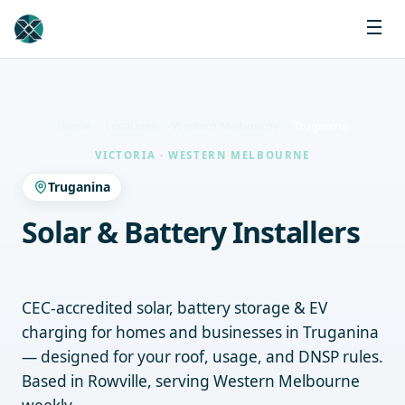
Home
Locations
Western Melbourne
Truganina
VICTORIA · WESTERN MELBOURNE
Truganina
Solar & Battery Installers
Truganina
CEC-accredited solar, battery storage & EV
charging for homes and businesses in Truganina
— designed for your roof, usage, and DNSP rules.
Based in Rowville, serving Western Melbourne