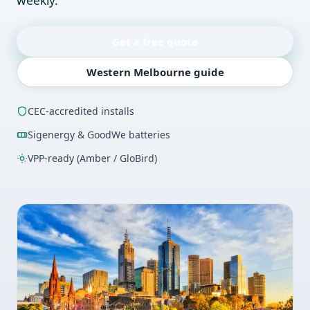
weekly.
Get a free quote
Western Melbourne guide
CEC-accredited installs
Sigenergy & GoodWe batteries
VPP-ready (Amber / GloBird)