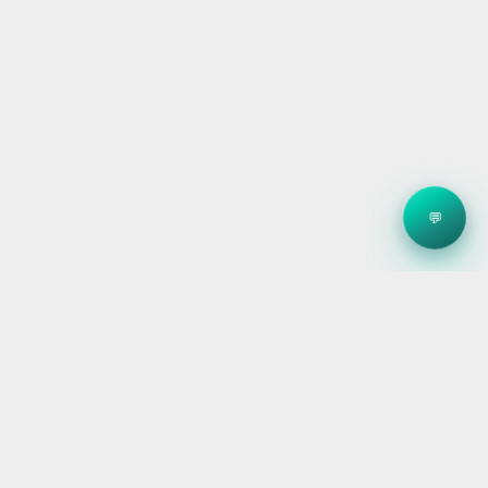
💬
Clean energy systems, smart storage, and reliable