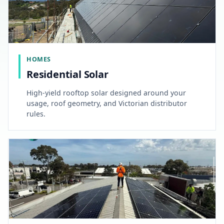
HOMES
Residential Solar
High-yield rooftop solar designed around your
usage, roof geometry, and Victorian distributor
rules.