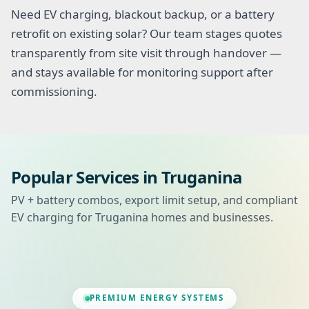
Need EV charging, blackout backup, or a battery
retrofit on existing solar? Our team stages quotes
transparently from site visit through handover —
and stays available for monitoring support after
commissioning.
Popular Services in Truganina
PV + battery combos, export limit setup, and compliant
EV charging for Truganina homes and businesses.
PREMIUM ENERGY SYSTEMS