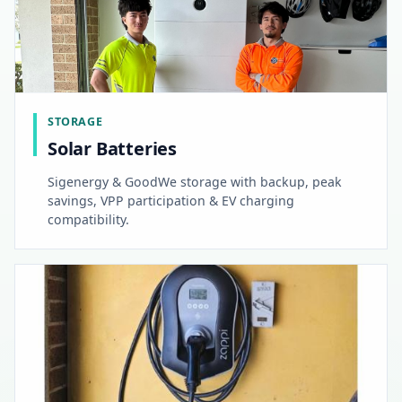
STORAGE
Solar Batteries
Sigenergy & GoodWe storage with backup, peak
savings, VPP participation & EV charging
compatibility.