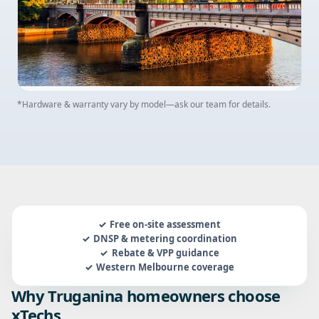
*Hardware & warranty vary by model—ask our team for details.
Free on-site assessment
DNSP & metering coordination
Rebate & VPP guidance
Western Melbourne coverage
Why Truganina homeowners choose
xTechs