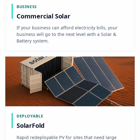
BUSINESS
Commercial Solar
If your business can afford electricity bills, your
business will go to the next level with a Solar &
Battery system.
DEPLOYABLE
SolarFold
Rapid redeployable PV for sites that need large