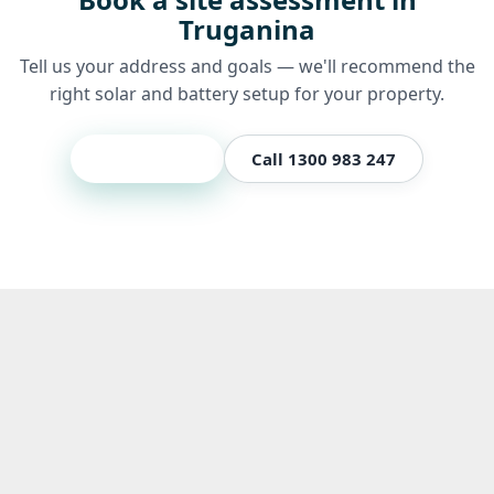
Truganina
Tell us your address and goals — we'll recommend the
right solar and battery setup for your property.
Get a quote
Call 1300 983 247