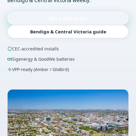
Bendigo & Central Victoria weekly.
Get a free quote
Bendigo & Central Victoria guide
CEC-accredited installs
Sigenergy & GoodWe batteries
VPP-ready (Amber / GloBird)