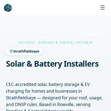
Home
Locations
Bendigo & Central Victoria
Strathfieldsaye
VICTORIA · BENDIGO & CENTRAL VICTORIA
Strathfieldsaye
Solar & Battery Installers
Strathfieldsaye
CEC-accredited solar, battery storage & EV
charging for homes and businesses in
Strathfieldsaye — designed for your roof, usage,
and DNSP rules. Based in Rowville, serving