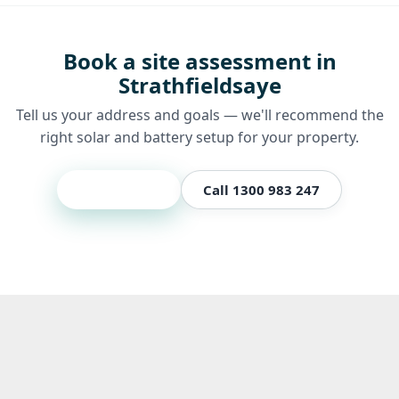
Book a site assessment in
Strathfieldsaye
Tell us your address and goals — we'll recommend the
right solar and battery setup for your property.
Get a quote
Call 1300 983 247