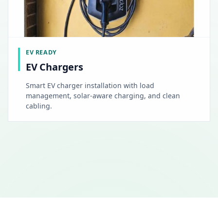
EV READY
EV Chargers
Smart EV charger installation with load
management, solar-aware charging, and clean
cabling.