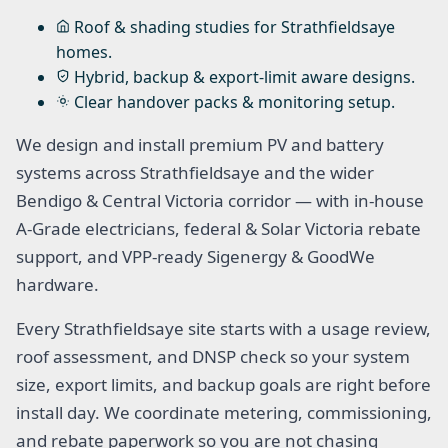
Roof & shading studies for Strathfieldsaye
homes.
Hybrid, backup & export-limit aware designs.
Clear handover packs & monitoring setup.
We design and install premium PV and battery
systems across Strathfieldsaye and the wider
Bendigo & Central Victoria corridor — with in-house
A-Grade electricians, federal & Solar Victoria rebate
support, and VPP-ready Sigenergy & GoodWe
hardware.
Every Strathfieldsaye site starts with a usage review,
roof assessment, and DNSP check so your system
size, export limits, and backup goals are right before
install day. We coordinate metering, commissioning,
and rebate paperwork so you are not chasing