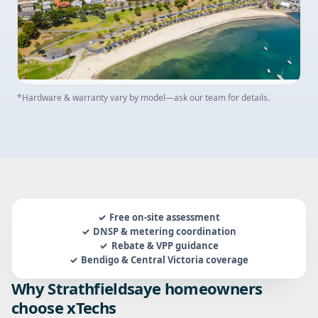
*Hardware & warranty vary by model—ask our team for details.
Free on-site assessment
DNSP & metering coordination
Rebate & VPP guidance
Bendigo & Central Victoria coverage
Why Strathfieldsaye homeowners
choose xTechs