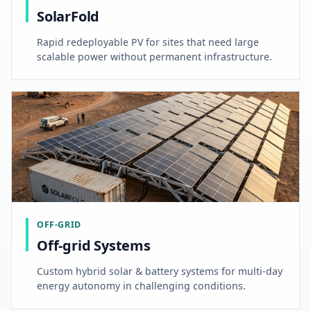
SolarFold
Rapid redeployable PV for sites that need large
scalable power without permanent infrastructure.
OFF-GRID
Off-grid Systems
Custom hybrid solar & battery systems for multi-day
energy autonomy in challenging conditions.