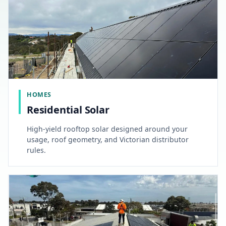
HOMES
Residential Solar
High-yield rooftop solar designed around your
usage, roof geometry, and Victorian distributor
rules.