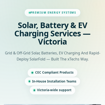
PREMIUM ENERGY SYSTEMS
Solar, Battery & EV
Charging Services —
Victoria
Grid & Off-Grid Solar, Batteries, EV Charging And Rapid-
Deploy SolarFold — Built The xTechs Way.
CEC Compliant Products
In-House Installation Teams
Victoria-wide support