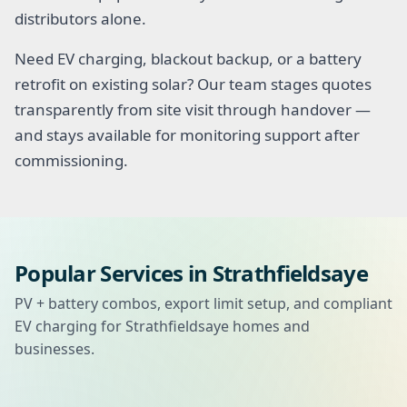
distributors alone.
Need EV charging, blackout backup, or a battery
retrofit on existing solar? Our team stages quotes
transparently from site visit through handover —
and stays available for monitoring support after
commissioning.
Popular Services in Strathfieldsaye
PV + battery combos, export limit setup, and compliant
EV charging for Strathfieldsaye homes and
businesses.