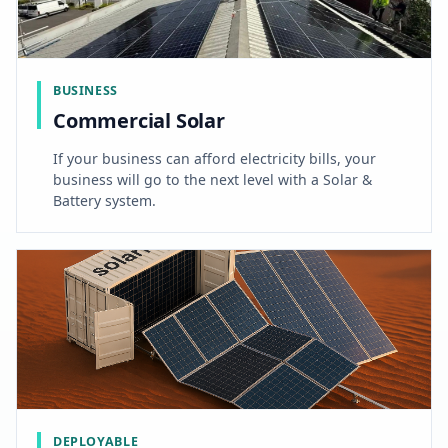
BUSINESS
Commercial Solar
If your business can afford electricity bills, your
business will go to the next level with a Solar &
Battery system.
DEPLOYABLE