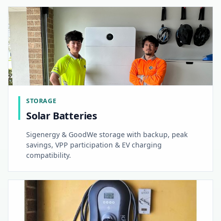
STORAGE
Solar Batteries
Sigenergy & GoodWe storage with backup, peak
savings, VPP participation & EV charging
compatibility.