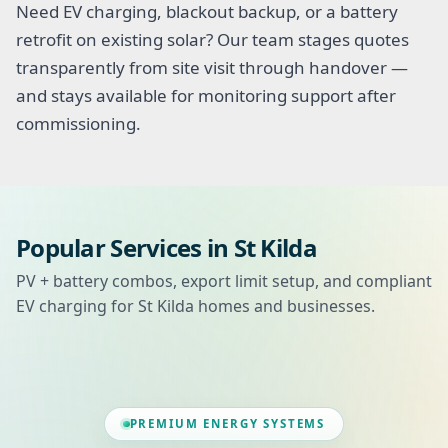
Need EV charging, blackout backup, or a battery
retrofit on existing solar? Our team stages quotes
transparently from site visit through handover —
and stays available for monitoring support after
commissioning.
Popular Services in St Kilda
PV + battery combos, export limit setup, and compliant
EV charging for St Kilda homes and businesses.
PREMIUM ENERGY SYSTEMS