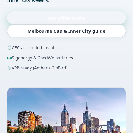
Inner City weekly.
Get a free quote
Melbourne CBD & Inner City guide
CEC-accredited installs
Sigenergy & GoodWe batteries
VPP-ready (Amber / GloBird)