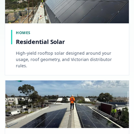
HOMES
Residential Solar
High-yield rooftop solar designed around your
usage, roof geometry, and Victorian distributor
rules.