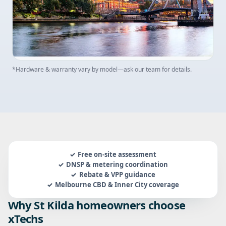
*Hardware & warranty vary by model—ask our team for details.
Free on-site assessment
DNSP & metering coordination
Rebate & VPP guidance
Melbourne CBD & Inner City coverage
Why St Kilda homeowners choose
xTechs