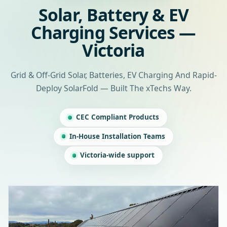
Solar, Battery & EV
Charging Services —
Victoria
Grid & Off-Grid Solar, Batteries, EV Charging And Rapid-
Deploy SolarFold — Built The xTechs Way.
CEC Compliant Products
In-House Installation Teams
Victoria-wide support