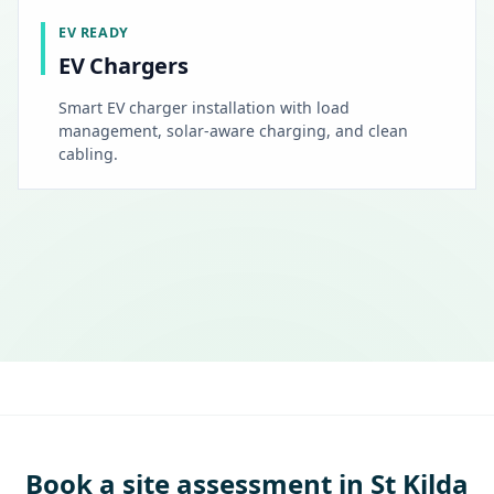
EV READY
EV Chargers
Smart EV charger installation with load
management, solar-aware charging, and clean
cabling.
Book a site assessment in St Kilda