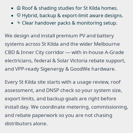
Roof & shading studies for St Kilda homes.
Hybrid, backup & export-limit aware designs.
Clear handover packs & monitoring setup.
We design and install premium PV and battery
systems across St Kilda and the wider Melbourne
CBD & Inner City corridor — with in-house A-Grade
electricians, federal & Solar Victoria rebate support,
and VPP-ready Sigenergy & GoodWe hardware.
Every St Kilda site starts with a usage review, roof
assessment, and DNSP check so your system size,
export limits, and backup goals are right before
install day. We coordinate metering, commissioning,
and rebate paperwork so you are not chasing
distributors alone.