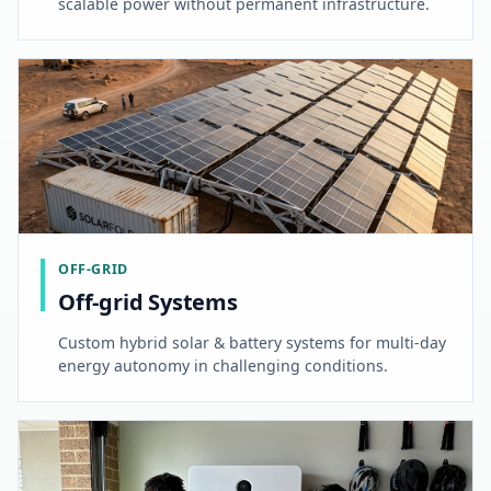
scalable power without permanent infrastructure.
OFF-GRID
Off-grid Systems
Custom hybrid solar & battery systems for multi-day
energy autonomy in challenging conditions.