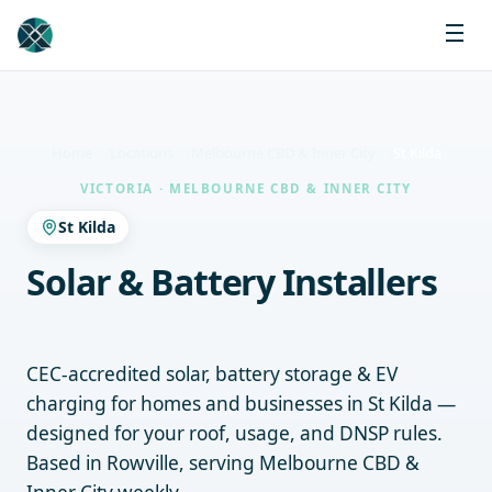
Home
Locations
Melbourne CBD & Inner City
St Kilda
VICTORIA · MELBOURNE CBD & INNER CITY
St Kilda
Solar & Battery Installers
St Kilda
CEC-accredited solar, battery storage & EV
charging for homes and businesses in St Kilda —
designed for your roof, usage, and DNSP rules.
Based in Rowville, serving Melbourne CBD &