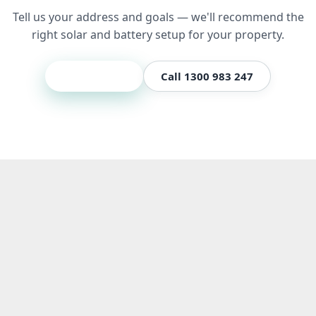
Tell us your address and goals — we'll recommend the
right solar and battery setup for your property.
Get a quote
Call 1300 983 247