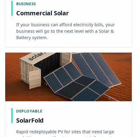
BUSINESS
Commercial Solar
If your business can afford electricity bills, your
business will go to the next level with a Solar &
Battery system.
DEPLOYABLE
SolarFold
Rapid redeployable PV for sites that need large