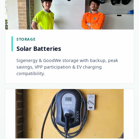
STORAGE
Solar Batteries
Sigenergy & GoodWe storage with backup, peak
savings, VPP participation & EV charging
compatibility.