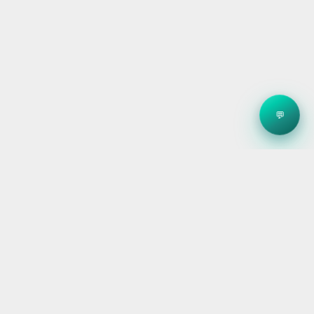
💬
Clean energy systems, smart storage, and reliable
electrical — for homes, builders, and businesses
across Victoria.