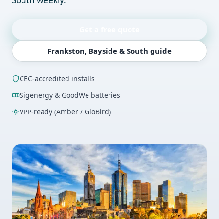
South weekly.
Get a free quote
Frankston, Bayside & South guide
CEC-accredited installs
Sigenergy & GoodWe batteries
VPP-ready (Amber / GloBird)