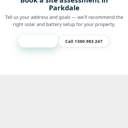
Parkdale
Tell us your address and goals — we'll recommend the
right solar and battery setup for your property.
Get a quote
Call 1300 983 247