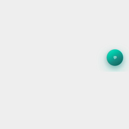
💬
Clean energy systems, smart storage, and reliable