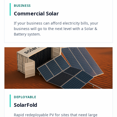
BUSINESS
Commercial Solar
If your business can afford electricity bills, your
business will go to the next level with a Solar &
Battery system.
DEPLOYABLE
SolarFold
Rapid redeployable PV for sites that need large