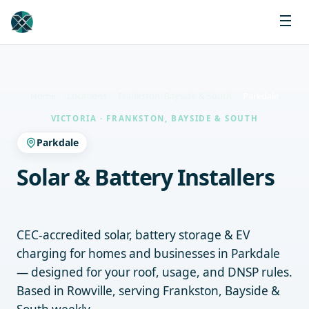
Home
Locations
Frankston, Bayside & South
Parkdale
VICTORIA · FRANKSTON, BAYSIDE & SOUTH
Parkdale
Solar & Battery Installers
Parkdale
CEC-accredited solar, battery storage & EV
charging for homes and businesses in Parkdale
— designed for your roof, usage, and DNSP rules.
Based in Rowville, serving Frankston, Bayside &