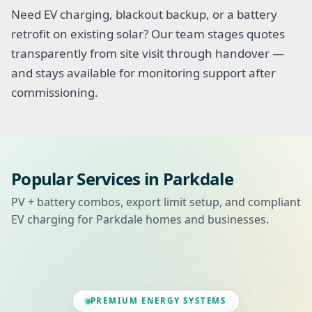
Need EV charging, blackout backup, or a battery
retrofit on existing solar? Our team stages quotes
transparently from site visit through handover —
and stays available for monitoring support after
commissioning.
Popular Services in Parkdale
PV + battery combos, export limit setup, and compliant
EV charging for Parkdale homes and businesses.
PREMIUM ENERGY SYSTEMS