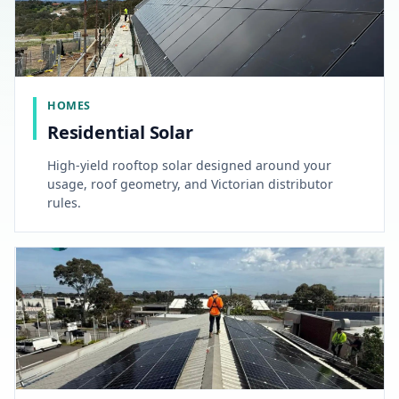
HOMES
Residential Solar
High-yield rooftop solar designed around your
usage, roof geometry, and Victorian distributor
rules.