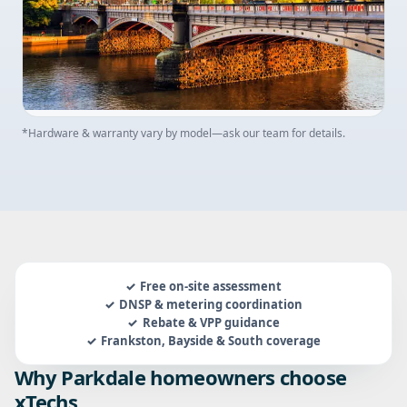
*Hardware & warranty vary by model—ask our team for details.
Free on-site assessment
DNSP & metering coordination
Rebate & VPP guidance
Frankston, Bayside & South coverage
Why Parkdale homeowners choose
xTechs