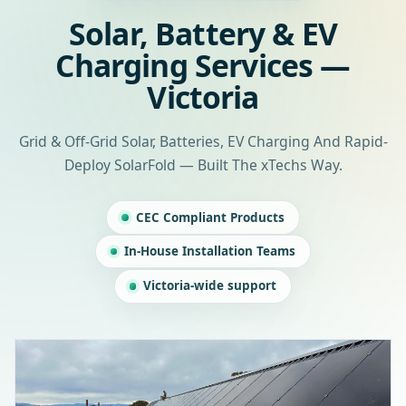
Solar, Battery & EV
Charging Services —
Victoria
Grid & Off-Grid Solar, Batteries, EV Charging And Rapid-
Deploy SolarFold — Built The xTechs Way.
CEC Compliant Products
In-House Installation Teams
Victoria-wide support