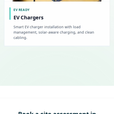
EV READY
EV Chargers
Smart EV charger installation with load
management, solar-aware charging, and clean
cabling.
Book a site assessment in