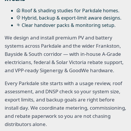
Roof & shading studies for Parkdale homes.
Hybrid, backup & export-limit aware designs.
Clear handover packs & monitoring setup.
We design and install premium PV and battery
systems across Parkdale and the wider Frankston,
Bayside & South corridor — with in-house A-Grade
electricians, federal & Solar Victoria rebate support,
and VPP-ready Sigenergy & GoodWe hardware.
Every Parkdale site starts with a usage review, roof
assessment, and DNSP check so your system size,
export limits, and backup goals are right before
install day. We coordinate metering, commissioning,
and rebate paperwork so you are not chasing
distributors alone.