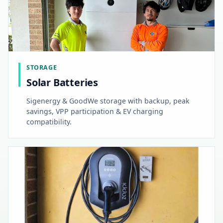
STORAGE
Solar Batteries
Sigenergy & GoodWe storage with backup, peak
savings, VPP participation & EV charging
compatibility.