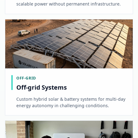
scalable power without permanent infrastructure.
OFF-GRID
Off-grid Systems
Custom hybrid solar & battery systems for multi-day
energy autonomy in challenging conditions.