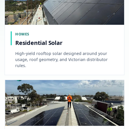
HOMES
Residential Solar
High-yield rooftop solar designed around your
usage, roof geometry, and Victorian distributor
rules.