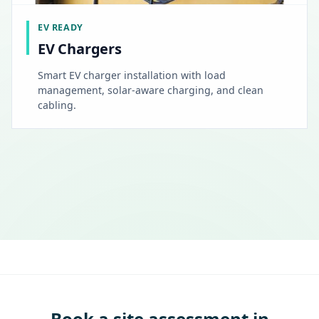
EV READY
EV Chargers
Smart EV charger installation with load
management, solar-aware charging, and clean
cabling.
Book a site assessment in