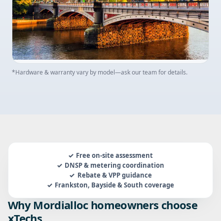
*Hardware & warranty vary by model—ask our team for details.
Free on-site assessment
DNSP & metering coordination
Rebate & VPP guidance
Frankston, Bayside & South coverage
Why Mordialloc homeowners choose
xTechs