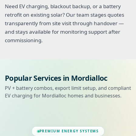
Need EV charging, blackout backup, or a battery
retrofit on existing solar? Our team stages quotes
transparently from site visit through handover —
and stays available for monitoring support after
commissioning.
Popular Services in Mordialloc
PV + battery combos, export limit setup, and compliant
EV charging for Mordialloc homes and businesses.
PREMIUM ENERGY SYSTEMS