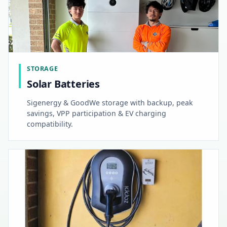
STORAGE
Solar Batteries
Sigenergy & GoodWe storage with backup, peak
savings, VPP participation & EV charging
compatibility.