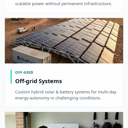
scalable power without permanent infrastructure.
OFF-GRID
Off-grid Systems
Custom hybrid solar & battery systems for multi-day
energy autonomy in challenging conditions.