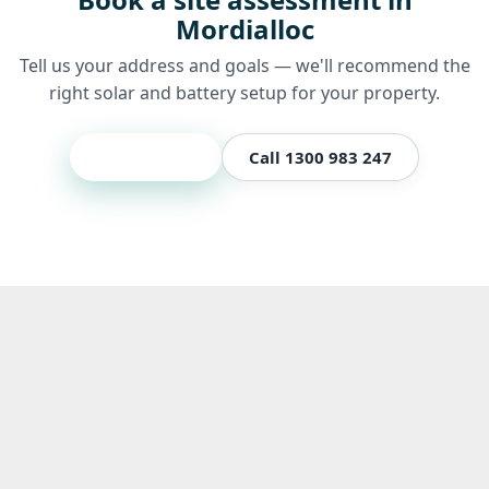
Mordialloc
Tell us your address and goals — we'll recommend the
right solar and battery setup for your property.
Get a quote
Call 1300 983 247