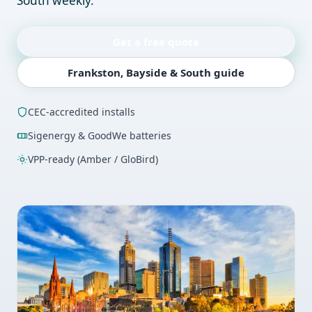
South weekly.
Get a free quote
Frankston, Bayside & South guide
CEC-accredited installs
Sigenergy & GoodWe batteries
VPP-ready (Amber / GloBird)