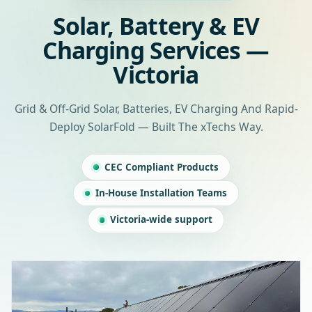
Solar, Battery & EV
Charging Services —
Victoria
Grid & Off-Grid Solar, Batteries, EV Charging And Rapid-
Deploy SolarFold — Built The xTechs Way.
CEC Compliant Products
In-House Installation Teams
Victoria-wide support