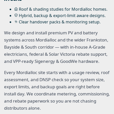
Roof & shading studies for Mordialloc homes.
Hybrid, backup & export-limit aware designs.
Clear handover packs & monitoring setup.
We design and install premium PV and battery
systems across Mordialloc and the wider Frankston,
Bayside & South corridor — with in-house A-Grade
electricians, federal & Solar Victoria rebate support,
and VPP-ready Sigenergy & GoodWe hardware.
Every Mordialloc site starts with a usage review, roof
assessment, and DNSP check so your system size,
export limits, and backup goals are right before
install day. We coordinate metering, commissioning,
and rebate paperwork so you are not chasing
distributors alone.