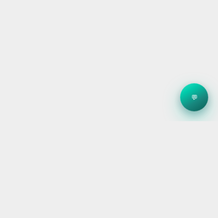
💬
Clean energy systems, smart storage, and reliable