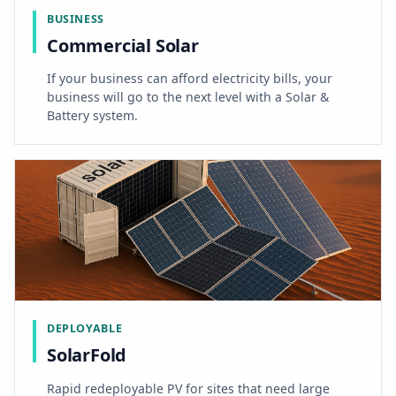
BUSINESS
Commercial Solar
If your business can afford electricity bills, your
business will go to the next level with a Solar &
Battery system.
DEPLOYABLE
SolarFold
Rapid redeployable PV for sites that need large