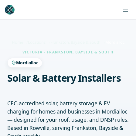
Home
Locations
Frankston, Bayside & South
Mordialloc
VICTORIA · FRANKSTON, BAYSIDE & SOUTH
Mordialloc
Solar & Battery Installers
Mordialloc
CEC-accredited solar, battery storage & EV
charging for homes and businesses in Mordialloc
— designed for your roof, usage, and DNSP rules.
Based in Rowville, serving Frankston, Bayside &