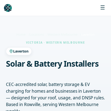
Home
Locations
Western Melbourne
Laverton
VICTORIA · WESTERN MELBOURNE
Laverton
Solar & Battery Installers
Laverton
CEC-accredited solar, battery storage & EV
charging for homes and businesses in Laverton
— designed for your roof, usage, and DNSP rules.
Based in Rowville, serving Western Melbourne