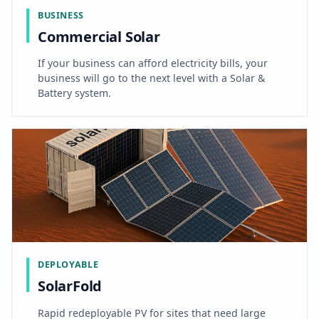
BUSINESS
Commercial Solar
If your business can afford electricity bills, your
business will go to the next level with a Solar &
Battery system.
DEPLOYABLE
SolarFold
Rapid redeployable PV for sites that need large