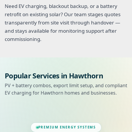
Need EV charging, blackout backup, or a battery
retrofit on existing solar? Our team stages quotes
transparently from site visit through handover —
and stays available for monitoring support after
commissioning.
Popular Services in Hawthorn
PV + battery combos, export limit setup, and compliant
EV charging for Hawthorn homes and businesses.
PREMIUM ENERGY SYSTEMS