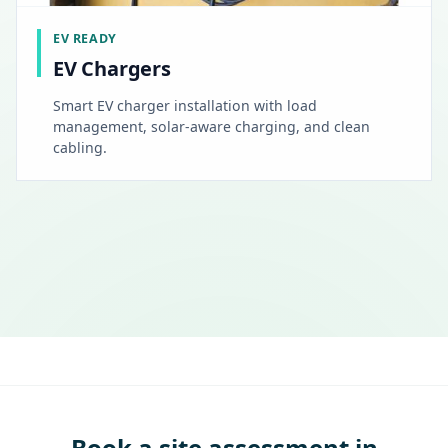
EV READY
EV Chargers
Smart EV charger installation with load
management, solar-aware charging, and clean
cabling.
Book a site assessment in