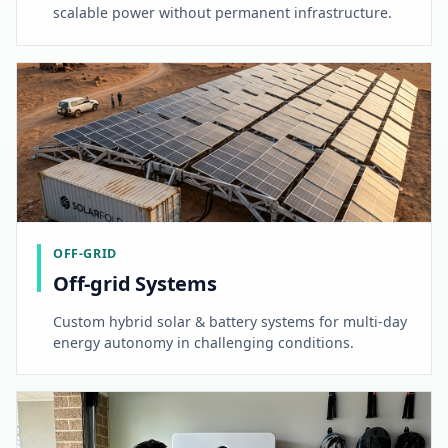
scalable power without permanent infrastructure.
OFF-GRID
Off-grid Systems
Custom hybrid solar & battery systems for multi-day
energy autonomy in challenging conditions.