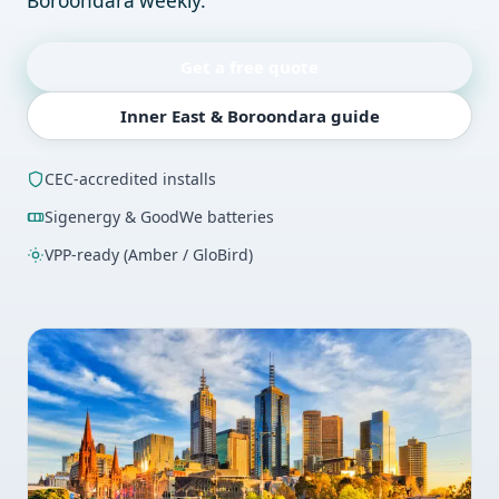
Boroondara weekly.
Get a free quote
Inner East & Boroondara guide
CEC-accredited installs
Sigenergy & GoodWe batteries
VPP-ready (Amber / GloBird)