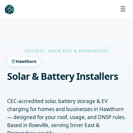
Home
Locations
Inner East & Boroondara
Hawthorn
VICTORIA · INNER EAST & BOROONDARA
Hawthorn
Solar & Battery Installers
Hawthorn
CEC-accredited solar, battery storage & EV
charging for homes and businesses in Hawthorn
— designed for your roof, usage, and DNSP rules.
Based in Rowville, serving Inner East &