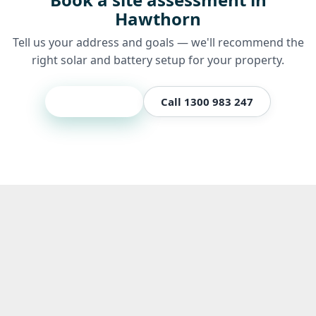
Hawthorn
Tell us your address and goals — we'll recommend the
right solar and battery setup for your property.
Get a quote
Call 1300 983 247