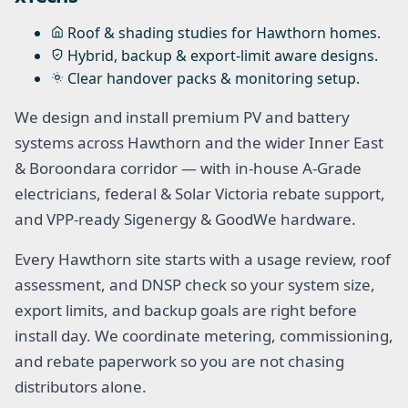
Roof & shading studies for Hawthorn homes.
Hybrid, backup & export-limit aware designs.
Clear handover packs & monitoring setup.
We design and install premium PV and battery
systems across Hawthorn and the wider Inner East
& Boroondara corridor — with in-house A-Grade
electricians, federal & Solar Victoria rebate support,
and VPP-ready Sigenergy & GoodWe hardware.
Every Hawthorn site starts with a usage review, roof
assessment, and DNSP check so your system size,
export limits, and backup goals are right before
install day. We coordinate metering, commissioning,
and rebate paperwork so you are not chasing
distributors alone.