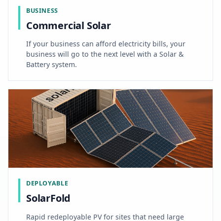
BUSINESS
Commercial Solar
If your business can afford electricity bills, your
business will go to the next level with a Solar &
Battery system.
DEPLOYABLE
SolarFold
Rapid redeployable PV for sites that need large