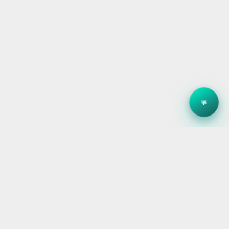
💬
Clean energy systems, smart storage, and reliable