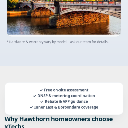
*Hardware & warranty vary by model—ask our team for details.
Free on-site assessment
DNSP & metering coordination
Rebate & VPP guidance
Inner East & Boroondara coverage
Why Hawthorn homeowners choose
xTechs