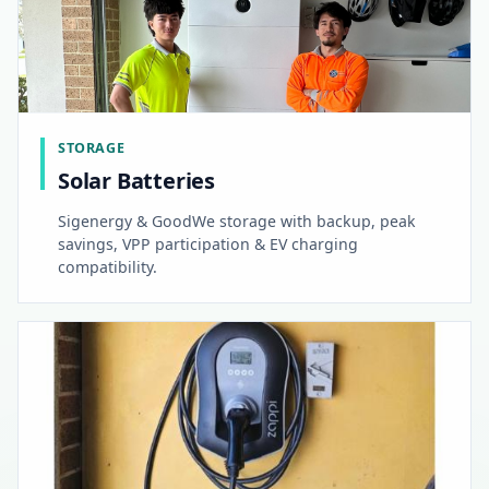
STORAGE
Solar Batteries
Sigenergy & GoodWe storage with backup, peak
savings, VPP participation & EV charging
compatibility.