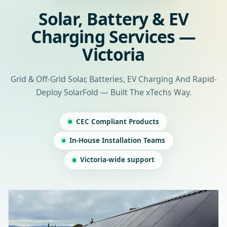
Solar, Battery & EV
Charging Services —
Victoria
Grid & Off-Grid Solar, Batteries, EV Charging And Rapid-
Deploy SolarFold — Built The xTechs Way.
CEC Compliant Products
In-House Installation Teams
Victoria-wide support