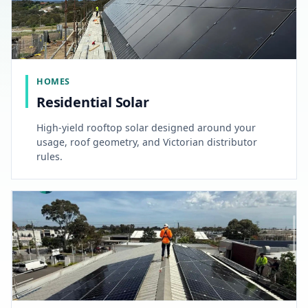
HOMES
Residential Solar
High-yield rooftop solar designed around your
usage, roof geometry, and Victorian distributor
rules.