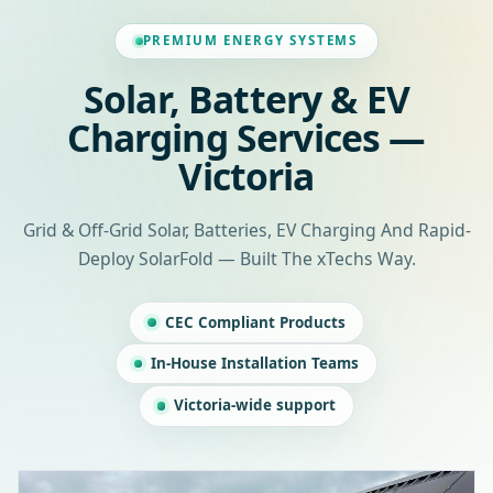
PREMIUM ENERGY SYSTEMS
Solar, Battery & EV
Charging Services —
Victoria
Grid & Off-Grid Solar, Batteries, EV Charging And Rapid-
Deploy SolarFold — Built The xTechs Way.
CEC Compliant Products
In-House Installation Teams
Victoria-wide support