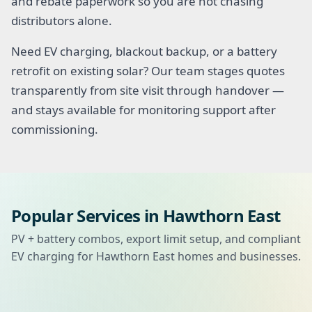
and rebate paperwork so you are not chasing
distributors alone.
Need EV charging, blackout backup, or a battery
retrofit on existing solar? Our team stages quotes
transparently from site visit through handover —
and stays available for monitoring support after
commissioning.
Popular Services in Hawthorn East
PV + battery combos, export limit setup, and compliant
EV charging for Hawthorn East homes and businesses.