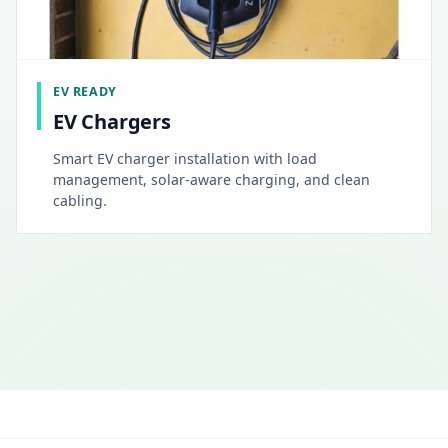
EV READY
EV Chargers
Smart EV charger installation with load
management, solar-aware charging, and clean
cabling.