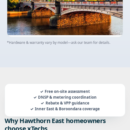
*Hardware & warranty vary by model—ask our team for details.
Free on-site assessment
DNSP & metering coordination
Rebate & VPP guidance
Inner East & Boroondara coverage
Why Hawthorn East homeowners
choose xTechs