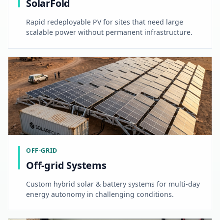
SolarFold
Rapid redeployable PV for sites that need large
scalable power without permanent infrastructure.
OFF-GRID
Off-grid Systems
Custom hybrid solar & battery systems for multi-day
energy autonomy in challenging conditions.