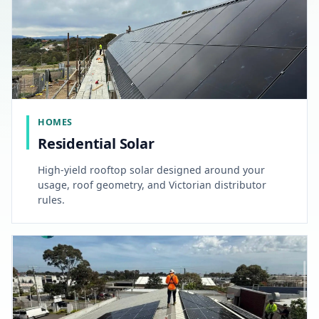
HOMES
Residential Solar
High-yield rooftop solar designed around your
usage, roof geometry, and Victorian distributor
rules.