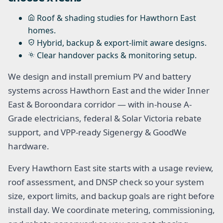
Roof & shading studies for Hawthorn East
homes.
Hybrid, backup & export-limit aware designs.
Clear handover packs & monitoring setup.
We design and install premium PV and battery
systems across Hawthorn East and the wider Inner
East & Boroondara corridor — with in-house A-
Grade electricians, federal & Solar Victoria rebate
support, and VPP-ready Sigenergy & GoodWe
hardware.
Every Hawthorn East site starts with a usage review,
roof assessment, and DNSP check so your system
size, export limits, and backup goals are right before
install day. We coordinate metering, commissioning,