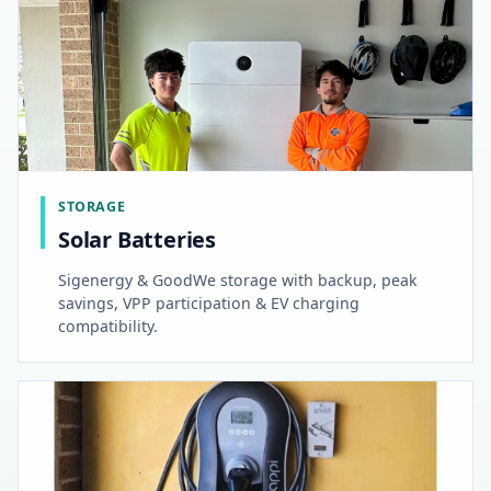
STORAGE
Solar Batteries
Sigenergy & GoodWe storage with backup, peak
savings, VPP participation & EV charging
compatibility.