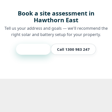
Book a site assessment in
Hawthorn East
Tell us your address and goals — we'll recommend the
right solar and battery setup for your property.
Get a quote
Call 1300 983 247