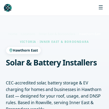
Home
Locations
Inner East & Boroondara
Hawthorn East
VICTORIA · INNER EAST & BOROONDARA
Hawthorn East
Solar & Battery Installers
Hawthorn East
CEC-accredited solar, battery storage & EV
charging for homes and businesses in Hawthorn
East — designed for your roof, usage, and DNSP
rules. Based in Rowville, serving Inner East &