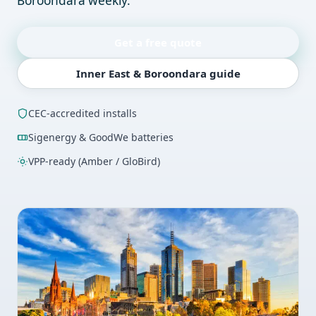
Boroondara weekly.
Get a free quote
Inner East & Boroondara guide
CEC-accredited installs
Sigenergy & GoodWe batteries
VPP-ready (Amber / GloBird)