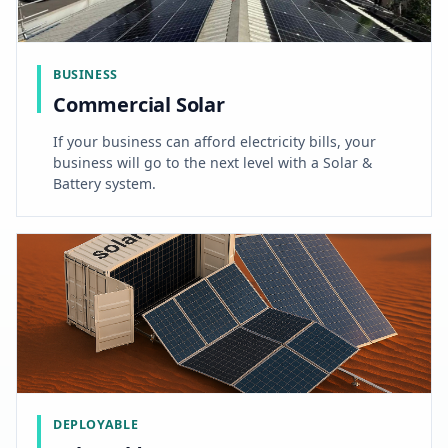
BUSINESS
Commercial Solar
If your business can afford electricity bills, your
business will go to the next level with a Solar &
Battery system.
DEPLOYABLE