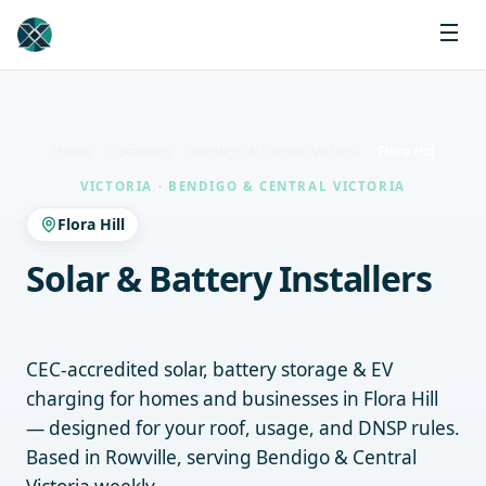
Home
Locations
Bendigo & Central Victoria
Flora Hill
VICTORIA · BENDIGO & CENTRAL VICTORIA
Flora Hill
Solar & Battery Installers
Flora Hill
CEC-accredited solar, battery storage & EV
charging for homes and businesses in Flora Hill
— designed for your roof, usage, and DNSP rules.
Based in Rowville, serving Bendigo & Central