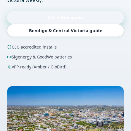
Victoria weekly.
Get a free quote
Bendigo & Central Victoria guide
CEC-accredited installs
Sigenergy & GoodWe batteries
VPP-ready (Amber / GloBird)