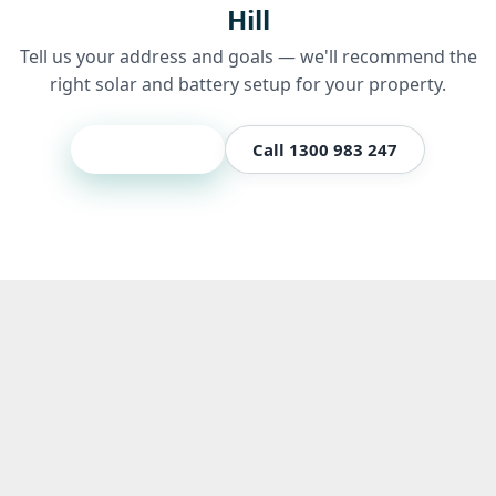
Hill
Tell us your address and goals — we'll recommend the
right solar and battery setup for your property.
Get a quote
Call 1300 983 247