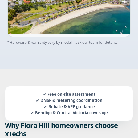
*Hardware & warranty vary by model—ask our team for details.
Free on-site assessment
DNSP & metering coordination
Rebate & VPP guidance
Bendigo & Central Victoria coverage
Why Flora Hill homeowners choose
xTechs