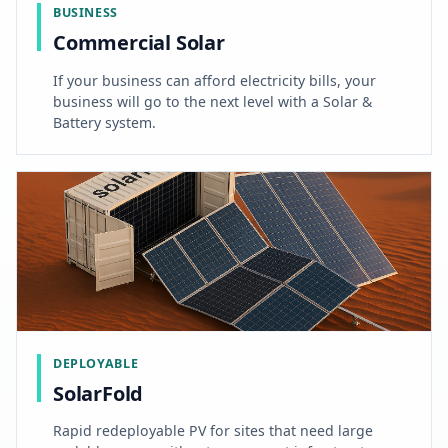
BUSINESS
Commercial Solar
If your business can afford electricity bills, your
business will go to the next level with a Solar &
Battery system.
DEPLOYABLE
SolarFold
Rapid redeployable PV for sites that need large