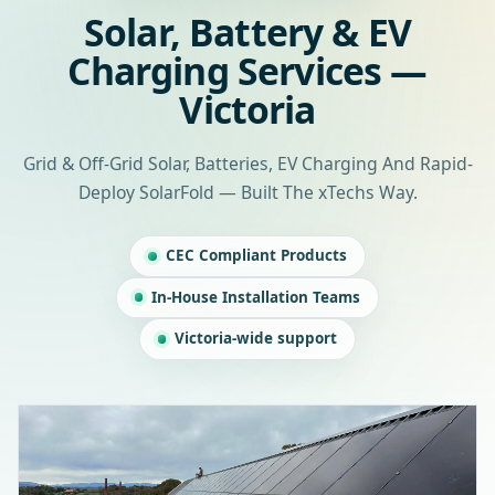
Solar, Battery & EV
Charging Services —
Victoria
Grid & Off-Grid Solar, Batteries, EV Charging And Rapid-
Deploy SolarFold — Built The xTechs Way.
CEC Compliant Products
In-House Installation Teams
Victoria-wide support