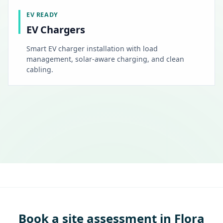
EV READY
EV Chargers
Smart EV charger installation with load
management, solar-aware charging, and clean
cabling.
Book a site assessment in Flora