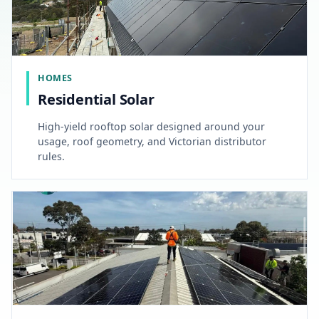
HOMES
Residential Solar
High-yield rooftop solar designed around your
usage, roof geometry, and Victorian distributor
rules.