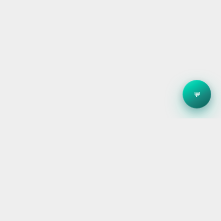
💬
Clean energy systems, smart storage, and reliable
electrical — for homes, builders, and businesses