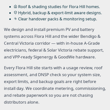
Roof & shading studies for Flora Hill homes.
Hybrid, backup & export-limit aware designs.
Clear handover packs & monitoring setup.
We design and install premium PV and battery
systems across Flora Hill and the wider Bendigo &
Central Victoria corridor — with in-house A-Grade
electricians, federal & Solar Victoria rebate support,
and VPP-ready Sigenergy & GoodWe hardware.
Every Flora Hill site starts with a usage review, roof
assessment, and DNSP check so your system size,
export limits, and backup goals are right before
install day. We coordinate metering, commissioning,
and rebate paperwork so you are not chasing
distributors alone.