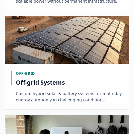
scalable power without permanent infrastructure.
OFF-GRID
Off-grid Systems
Custom hybrid solar & battery systems for multi-day
energy autonomy in challenging conditions.