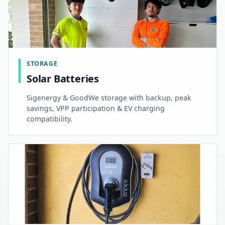
STORAGE
Solar Batteries
Sigenergy & GoodWe storage with backup, peak
savings, VPP participation & EV charging
compatibility.