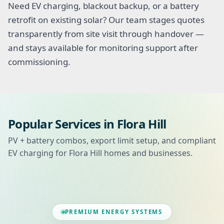
Need EV charging, blackout backup, or a battery
retrofit on existing solar? Our team stages quotes
transparently from site visit through handover —
and stays available for monitoring support after
commissioning.
Popular Services in Flora Hill
PV + battery combos, export limit setup, and compliant
EV charging for Flora Hill homes and businesses.
PREMIUM ENERGY SYSTEMS