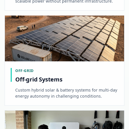
scalable power without permanent infrastructure.
OFF-GRID
Off-grid Systems
Custom hybrid solar & battery systems for multi-day
energy autonomy in challenging conditions.