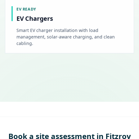
EV READY
EV Chargers
Smart EV charger installation with load
management, solar-aware charging, and clean
cabling.
Book a site assessment in Fitzroy