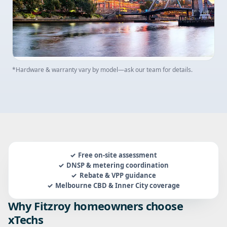
*Hardware & warranty vary by model—ask our team for details.
Free on-site assessment
DNSP & metering coordination
Rebate & VPP guidance
Melbourne CBD & Inner City coverage
Why Fitzroy homeowners choose
xTechs