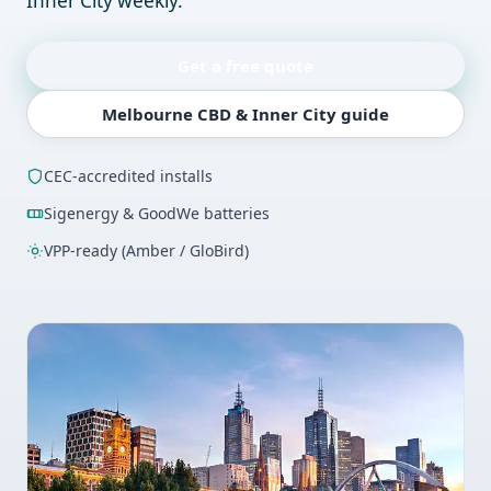
Inner City weekly.
Get a free quote
Melbourne CBD & Inner City guide
CEC-accredited installs
Sigenergy & GoodWe batteries
VPP-ready (Amber / GloBird)