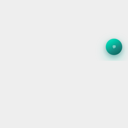
💬
Clean energy systems, smart storage, and reliable
electrical — for homes, builders, and businesses
across Victoria.