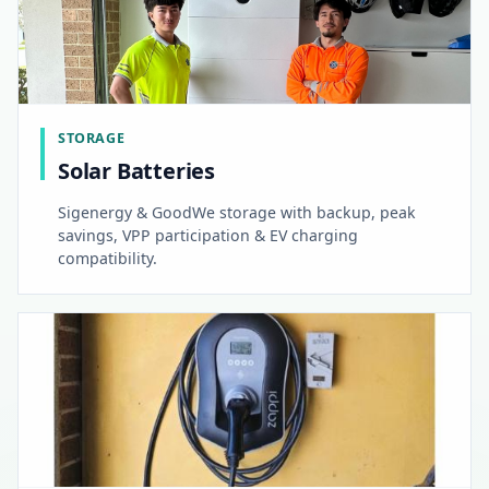
STORAGE
Solar Batteries
Sigenergy & GoodWe storage with backup, peak
savings, VPP participation & EV charging
compatibility.