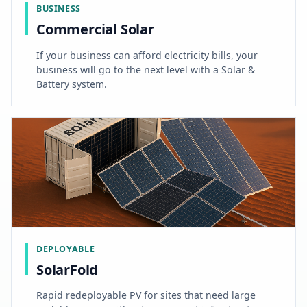
BUSINESS
Commercial Solar
If your business can afford electricity bills, your
business will go to the next level with a Solar &
Battery system.
DEPLOYABLE
SolarFold
Rapid redeployable PV for sites that need large