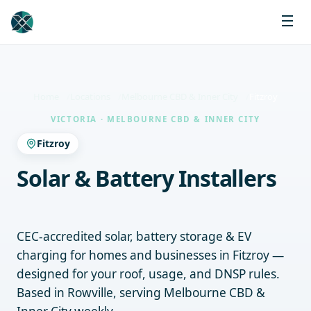
Home
Locations
Melbourne CBD & Inner City
Fitzroy
VICTORIA · MELBOURNE CBD & INNER CITY
Fitzroy
Solar & Battery Installers
Fitzroy
CEC-accredited solar, battery storage & EV
charging for homes and businesses in Fitzroy —
designed for your roof, usage, and DNSP rules.
Based in Rowville, serving Melbourne CBD &