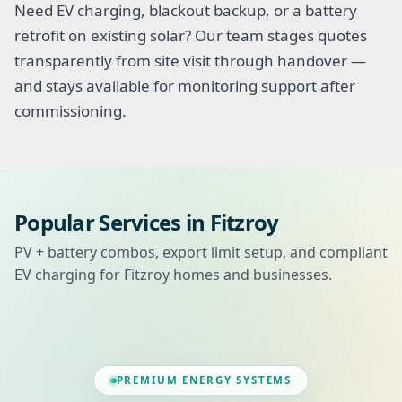
Need EV charging, blackout backup, or a battery
retrofit on existing solar? Our team stages quotes
transparently from site visit through handover —
and stays available for monitoring support after
commissioning.
Popular Services in Fitzroy
PV + battery combos, export limit setup, and compliant
EV charging for Fitzroy homes and businesses.
PREMIUM ENERGY SYSTEMS