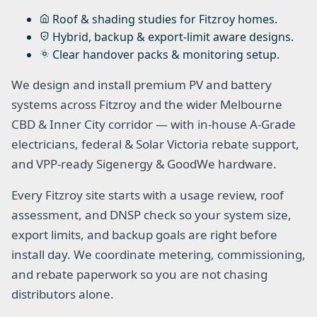
Roof & shading studies for Fitzroy homes.
Hybrid, backup & export-limit aware designs.
Clear handover packs & monitoring setup.
We design and install premium PV and battery
systems across Fitzroy and the wider Melbourne
CBD & Inner City corridor — with in-house A-Grade
electricians, federal & Solar Victoria rebate support,
and VPP-ready Sigenergy & GoodWe hardware.
Every Fitzroy site starts with a usage review, roof
assessment, and DNSP check so your system size,
export limits, and backup goals are right before
install day. We coordinate metering, commissioning,
and rebate paperwork so you are not chasing
distributors alone.