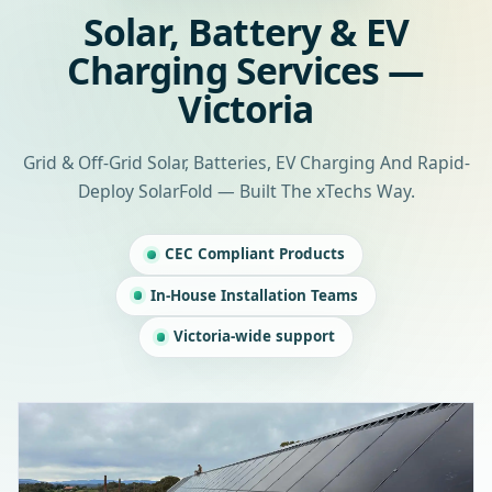
Solar, Battery & EV
Charging Services —
Victoria
Grid & Off-Grid Solar, Batteries, EV Charging And Rapid-
Deploy SolarFold — Built The xTechs Way.
CEC Compliant Products
In-House Installation Teams
Victoria-wide support