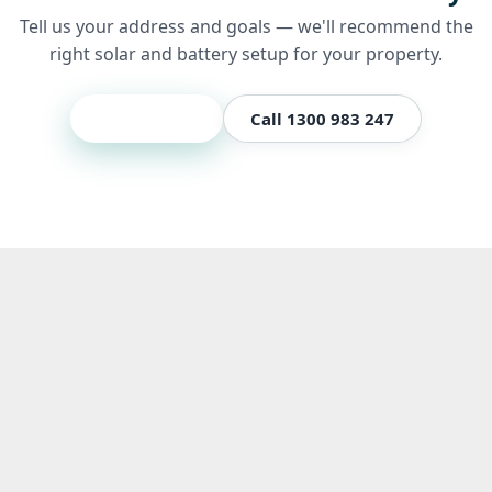
Tell us your address and goals — we'll recommend the
right solar and battery setup for your property.
Get a quote
Call 1300 983 247