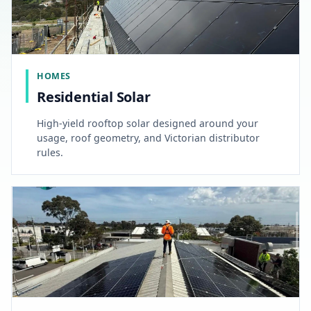
HOMES
Residential Solar
High-yield rooftop solar designed around your
usage, roof geometry, and Victorian distributor
rules.