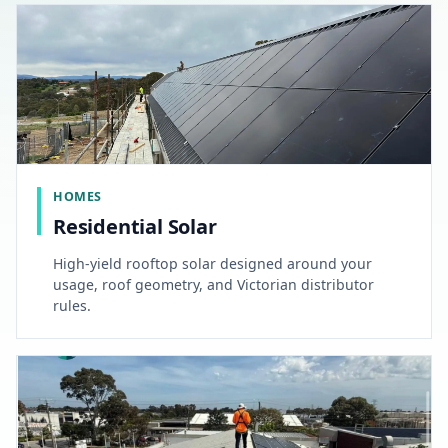
HOMES
Residential Solar
High-yield rooftop solar designed around your
usage, roof geometry, and Victorian distributor
rules.