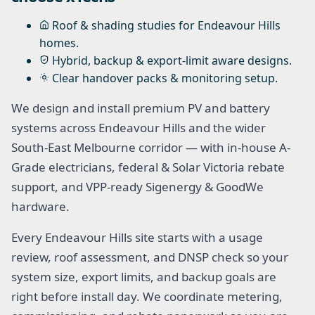
Roof & shading studies for Endeavour Hills
homes.
Hybrid, backup & export-limit aware designs.
Clear handover packs & monitoring setup.
We design and install premium PV and battery
systems across Endeavour Hills and the wider
South-East Melbourne corridor — with in-house A-
Grade electricians, federal & Solar Victoria rebate
support, and VPP-ready Sigenergy & GoodWe
hardware.
Every Endeavour Hills site starts with a usage
review, roof assessment, and DNSP check so your
system size, export limits, and backup goals are
right before install day. We coordinate metering,