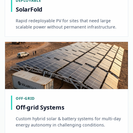
DEPLOYABLE
SolarFold
Rapid redeployable PV for sites that need large
scalable power without permanent infrastructure.
OFF-GRID
Off-grid Systems
Custom hybrid solar & battery systems for multi-day
energy autonomy in challenging conditions.