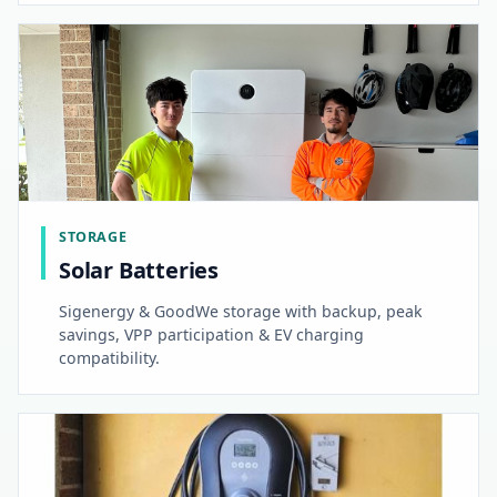
STORAGE
Solar Batteries
Sigenergy & GoodWe storage with backup, peak
savings, VPP participation & EV charging
compatibility.