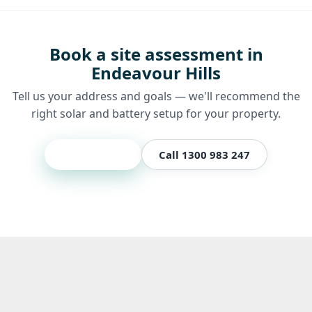
Book a site assessment in
Endeavour Hills
Tell us your address and goals — we'll recommend the
right solar and battery setup for your property.
Get a quote
Call 1300 983 247