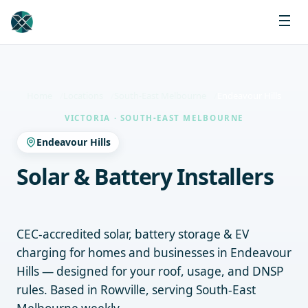
Home
Locations
South-East Melbourne
Endeavour Hills
VICTORIA · SOUTH-EAST MELBOURNE
Endeavour Hills
Solar & Battery Installers
Endeavour Hills
CEC-accredited solar, battery storage & EV
charging for homes and businesses in Endeavour
Hills — designed for your roof, usage, and DNSP
rules. Based in Rowville, serving South-East