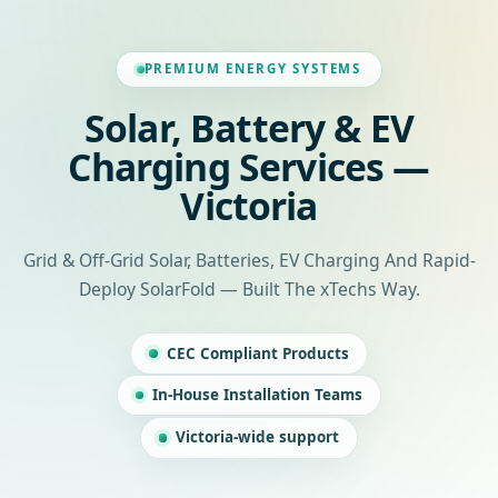
PREMIUM ENERGY SYSTEMS
Solar, Battery & EV
Charging Services —
Victoria
Grid & Off-Grid Solar, Batteries, EV Charging And Rapid-
Deploy SolarFold — Built The xTechs Way.
CEC Compliant Products
In-House Installation Teams
Victoria-wide support