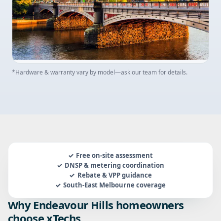
*Hardware & warranty vary by model—ask our team for details.
Free on-site assessment
DNSP & metering coordination
Rebate & VPP guidance
South-East Melbourne coverage
Why Endeavour Hills homeowners
choose xTechs