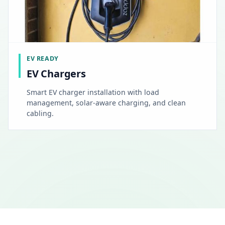
EV READY
EV Chargers
Smart EV charger installation with load
management, solar-aware charging, and clean
cabling.