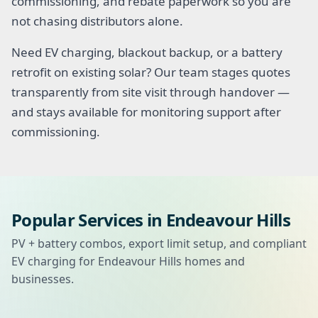
commissioning, and rebate paperwork so you are
not chasing distributors alone.
Need EV charging, blackout backup, or a battery
retrofit on existing solar? Our team stages quotes
transparently from site visit through handover —
and stays available for monitoring support after
commissioning.
Popular Services in Endeavour Hills
PV + battery combos, export limit setup, and compliant
EV charging for Endeavour Hills homes and
businesses.