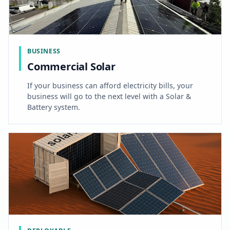
BUSINESS
Commercial Solar
If your business can afford electricity bills, your
business will go to the next level with a Solar &
Battery system.