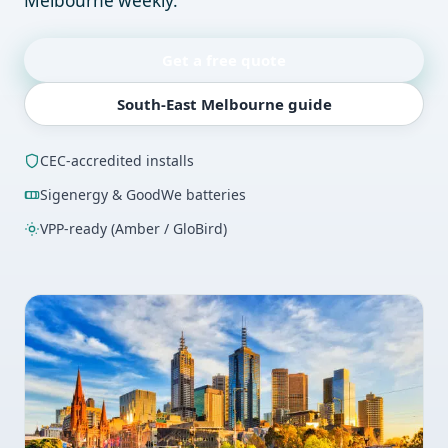
Melbourne weekly.
Get a free quote
South-East Melbourne guide
CEC-accredited installs
Sigenergy & GoodWe batteries
VPP-ready (Amber / GloBird)