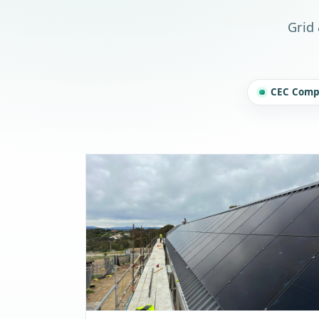
Grid 
CEC Compl