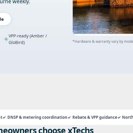
ourne weekly.
de
VPP-ready (Amber /
*Hardware & warranty vary by model
GloBird)
nt
DNSP & metering coordination
Rebate & VPP guidance
Nort
eowners choose xTechs