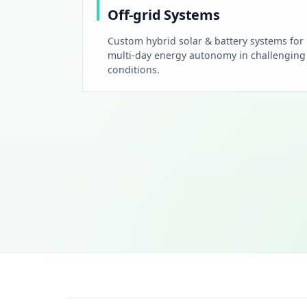
Off-grid Systems
Custom hybrid solar & battery systems for
multi-day energy autonomy in challenging
conditions.