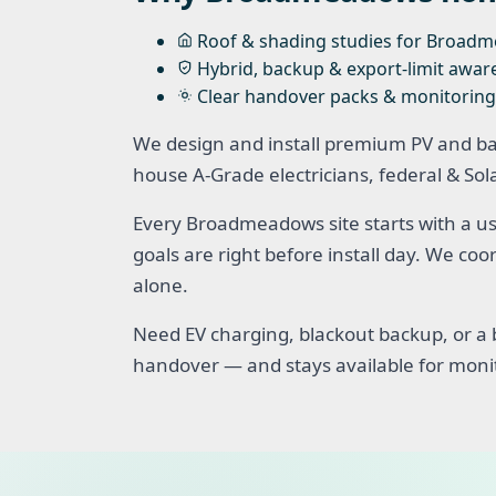
Roof & shading studies for Broad
Hybrid, backup & export-limit awar
Clear handover packs & monitoring
We design and install premium PV and b
house A-Grade electricians, federal & So
Every Broadmeadows site starts with a us
goals are right before install day. We c
alone.
Need EV charging, blackout backup, or a b
handover — and stays available for moni