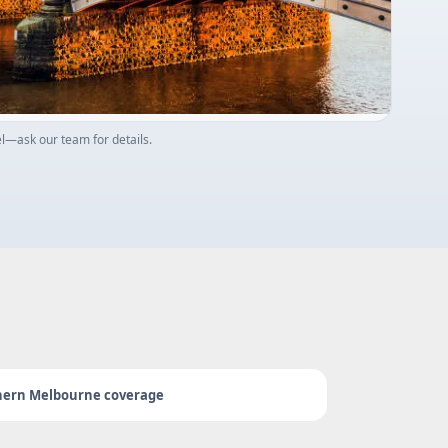
—ask our team for details.
hern Melbourne coverage