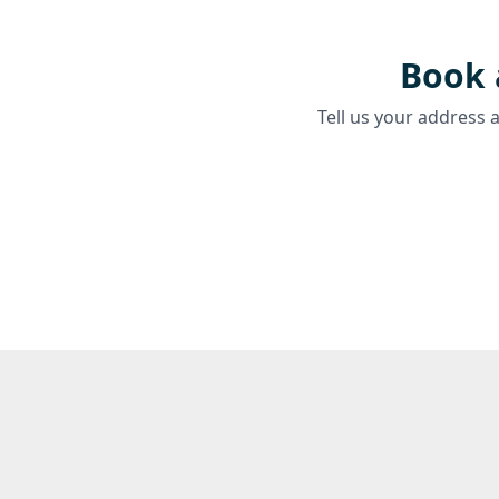
Book 
Tell us your address 