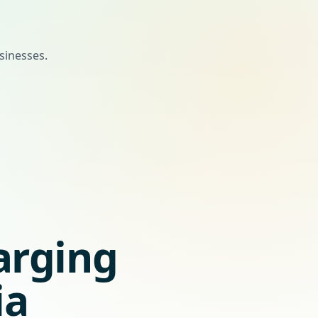
sinesses.
arging
ia