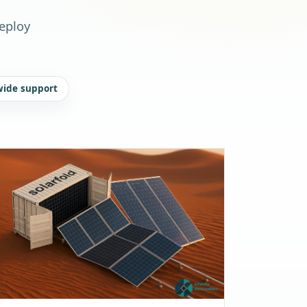
Deploy
wide support