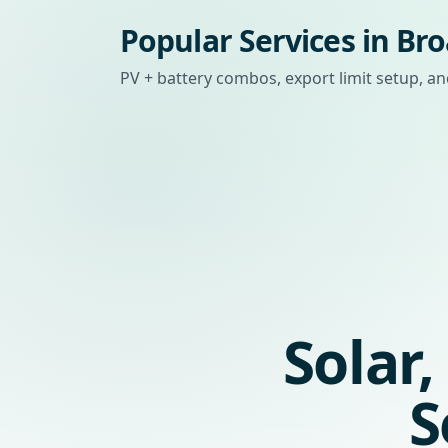
Popular Services in B
PV + battery combos, export limit setup,
Solar
S