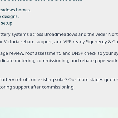
meadows homes.
e designs.
 setup.
attery systems across Broadmeadows and the wider Nort
lar Victoria rebate support, and VPP-ready Sigenergy &
age review, roof assessment, and DNSP check so your sys
oordinate metering, commissioning, and rebate paperwork 
attery retrofit on existing solar? Our team stages quotes
toring support after commissioning.