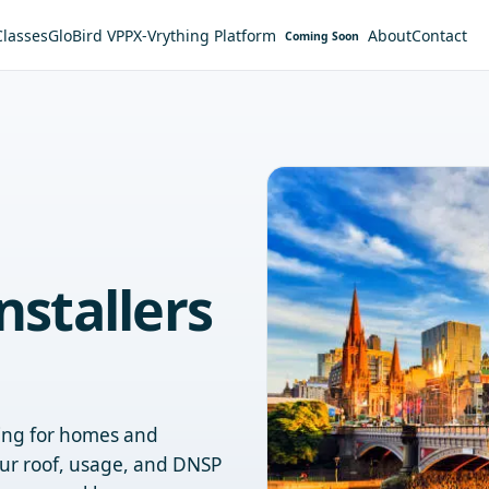
Classes
GloBird VPP
X-Vrything Platform
About
Contact
Coming Soon
nstallers
ging for homes and
ur roof, usage, and DNSP