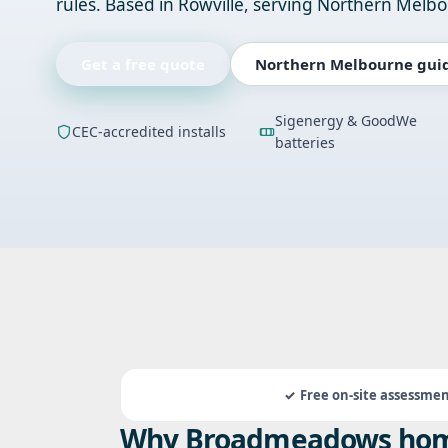
rules. Based in Rowville, serving Northern Melb
Get a free quote
Northern Melbourne gui
Sigenergy & GoodWe
CEC-accredited installs
batteries
Free on-site assessme
Why Broadmeadows hom