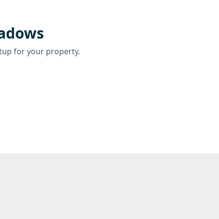
eadows
tup for your property.