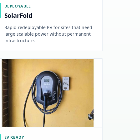
DEPLOYABLE
SolarFold
Rapid redeployable PV for sites that need
large scalable power without permanent
infrastructure.
EV READY