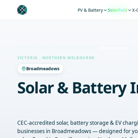
PV & Battery
SolarFold
X-
Home
Locations
Northern Melbourne
Broadmeadows
VICTORIA · NORTHERN MELBOURNE
Broadmeadows
Solar & Battery I
Broadmeadows
CEC-accredited solar, battery storage & EV char
businesses in Broadmeadows — designed for yo