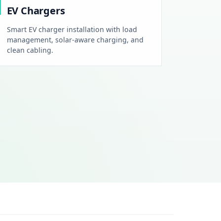
EV Chargers
Smart EV charger installation with load
management, solar-aware charging, and
clean cabling.