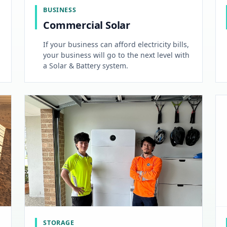
BUSINESS
Commercial Solar
If your business can afford electricity bills,
your business will go to the next level with
a Solar & Battery system.
STORAGE