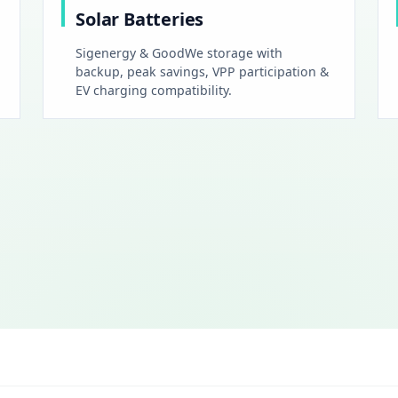
Solar Batteries
Sigenergy & GoodWe storage with
backup, peak savings, VPP participation &
EV charging compatibility.