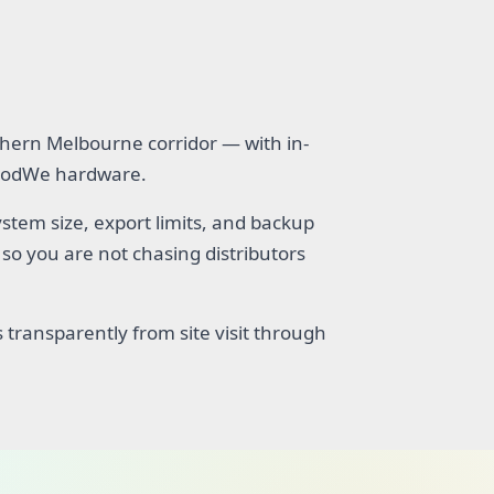
hern Melbourne corridor — with in-
 GoodWe hardware.
tem size, export limits, and backup
so you are not chasing distributors
 transparently from site visit through