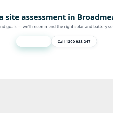
a site assessment in Broadm
and goals — we'll recommend the right solar and battery se
Get a quote
Call 1300 983 247