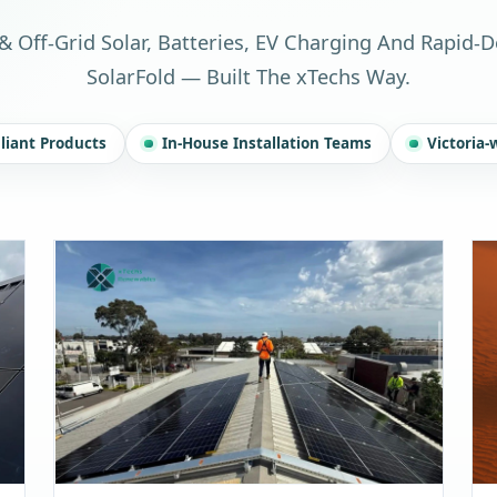
& Off-Grid Solar, Batteries, EV Charging And Rapid-
SolarFold — Built The xTechs Way.
iant Products
In-House Installation Teams
Victoria-