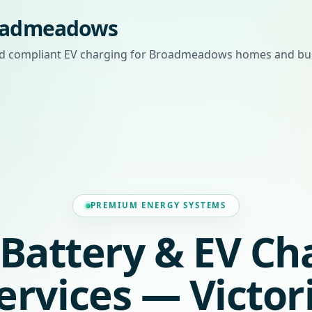
roadmeadows
 and compliant EV charging for Broadmeadows homes and bu
PREMIUM ENERGY SYSTEMS
, Battery & EV Ch
ervices — Victor