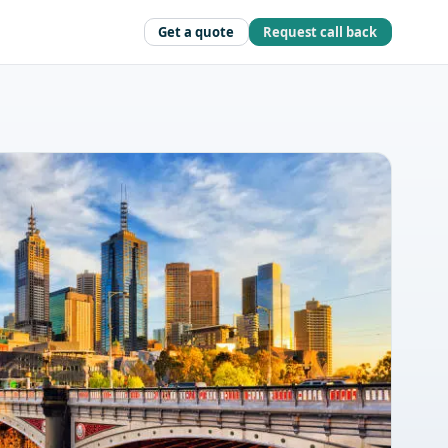
Get a quote
Request call back