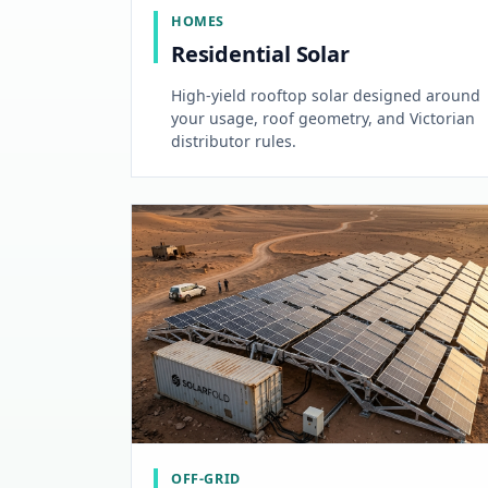
HOMES
Residential Solar
High-yield rooftop solar designed around
your usage, roof geometry, and Victorian
distributor rules.
OFF-GRID