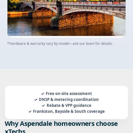
*Hardware & warranty vary by model—ask our team for details.
Free on-site assessment
DNSP & metering coordination
Rebate & VPP guidance
Frankston, Bayside & South coverage
Why Aspendale homeowners choose
xTechs