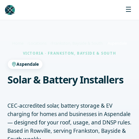
Home
Locations
Frankston, Bayside & South
Aspendale
VICTORIA · FRANKSTON, BAYSIDE & SOUTH
Aspendale
Solar & Battery Installers
Aspendale
CEC-accredited solar, battery storage & EV
charging for homes and businesses in Aspendale
— designed for your roof, usage, and DNSP rules.
Based in Rowville, serving Frankston, Bayside &