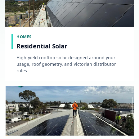
HOMES
Residential Solar
High-yield rooftop solar designed around your
usage, roof geometry, and Victorian distributor
rules.