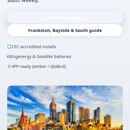
South weekly.
Get a free quote
Frankston, Bayside & South guide
CEC-accredited installs
Sigenergy & GoodWe batteries
VPP-ready (Amber / GloBird)