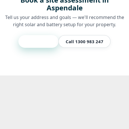
Aspendale
Tell us your address and goals — we'll recommend the
right solar and battery setup for your property.
Get a quote
Call 1300 983 247