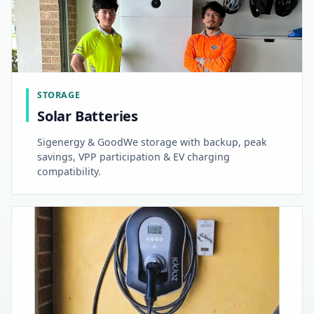
STORAGE
Solar Batteries
Sigenergy & GoodWe storage with backup, peak
savings, VPP participation & EV charging
compatibility.