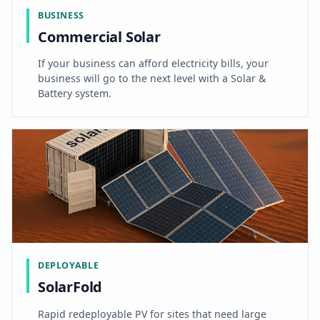
BUSINESS
Commercial Solar
If your business can afford electricity bills, your
business will go to the next level with a Solar &
Battery system.
DEPLOYABLE
SolarFold
Rapid redeployable PV for sites that need large