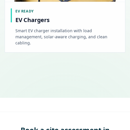
EV READY
EV Chargers
Smart EV charger installation with load
management, solar-aware charging, and clean
cabling.
Book a site assessment in