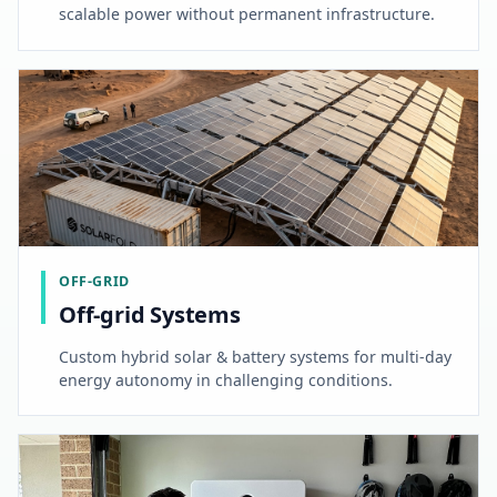
scalable power without permanent infrastructure.
OFF-GRID
Off-grid Systems
Custom hybrid solar & battery systems for multi-day
energy autonomy in challenging conditions.