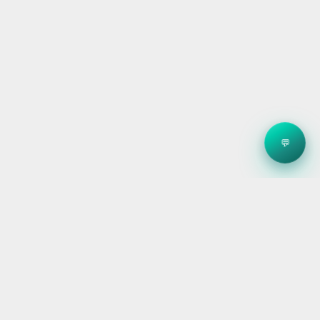
💬
Clean energy systems, smart storage, and reliable