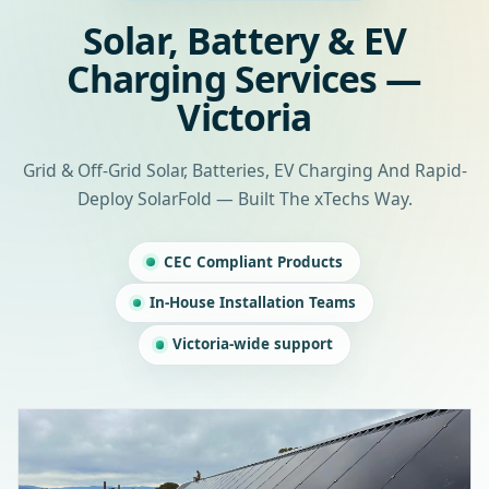
Solar, Battery & EV
Charging Services —
Victoria
Grid & Off-Grid Solar, Batteries, EV Charging And Rapid-
Deploy SolarFold — Built The xTechs Way.
CEC Compliant Products
In-House Installation Teams
Victoria-wide support