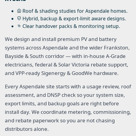
Roof & shading studies for Aspendale homes.
Hybrid, backup & export-limit aware designs.
Clear handover packs & monitoring setup.
We design and install premium PV and battery
systems across Aspendale and the wider Frankston,
Bayside & South corridor — with in-house A-Grade
electricians, federal & Solar Victoria rebate support,
and VPP-ready Sigenergy & GoodWe hardware.
Every Aspendale site starts with a usage review, roof
assessment, and DNSP check so your system size,
export limits, and backup goals are right before
install day. We coordinate metering, commissioning,
and rebate paperwork so you are not chasing
distributors alone.