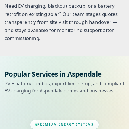
Need EV charging, blackout backup, or a battery
retrofit on existing solar? Our team stages quotes
transparently from site visit through handover —
and stays available for monitoring support after
commissioning.
Popular Services in Aspendale
PV + battery combos, export limit setup, and compliant
EV charging for Aspendale homes and businesses.
PREMIUM ENERGY SYSTEMS