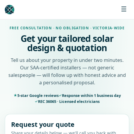
FREE CONSULTATION · NO OBLIGATION · VICTORIA-WIDE
Get your tailored solar
design & quotation
Tell us about your property in under two minutes.
Our SAA-certified installers — not generic
salespeople — will follow up with honest advice and
a personalised proposal.
5-star Google reviews
Response within 1 business day
★
✓
REC 36065 · Licensed electricians
✓
Request your quote
Share your details below — we'll call you back with