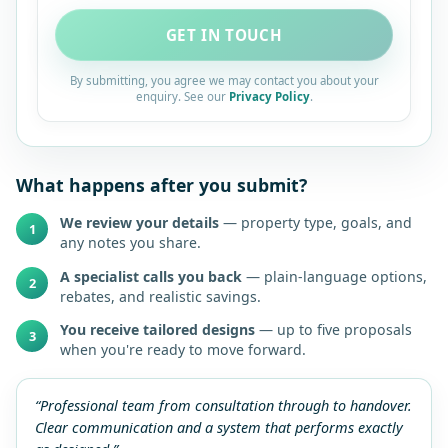
GET IN TOUCH
By submitting, you agree we may contact you about your
enquiry. See our
Privacy Policy
.
What happens after you submit?
We review your details
— property type, goals, and
1
any notes you share.
A specialist calls you back
— plain-language options,
2
rebates, and realistic savings.
You receive tailored designs
— up to five proposals
3
when you're ready to move forward.
“Professional team from consultation through to handover.
Clear communication and a system that performs exactly