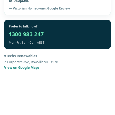
as designed.”
— Victorian Homeowner, Google Review
Prefer to talk now?
1300 983 247
Mon–Fri, 8am–5pm AEST
xTechs Renewables
2 Corporate Ave, Rowville VIC 3178
View on Google Maps