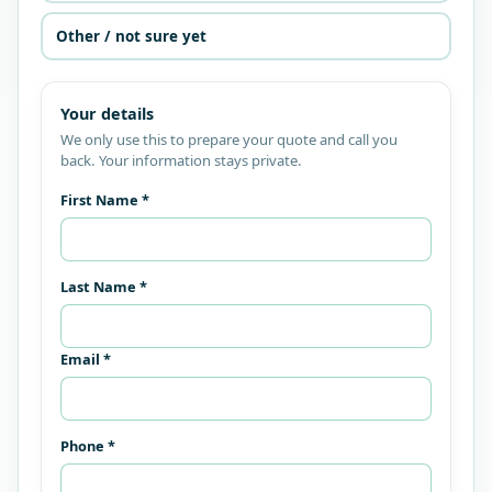
Other / not sure yet
Your details
We only use this to prepare your quote and call you
back. Your information stays private.
First Name *
Last Name *
Email *
Phone *