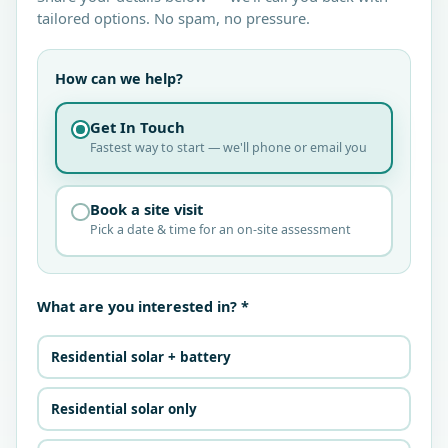
tailored options. No spam, no pressure.
How can we help?
Get In Touch
Fastest way to start — we'll phone or email you
Book a site visit
Pick a date & time for an on-site assessment
What are you interested in? *
Residential solar + battery
Residential solar only