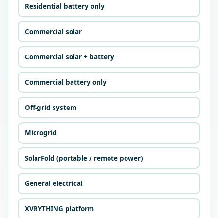
Residential battery only
Commercial solar
Commercial solar + battery
Commercial battery only
Off-grid system
Microgrid
SolarFold (portable / remote power)
General electrical
XVRYTHING platform