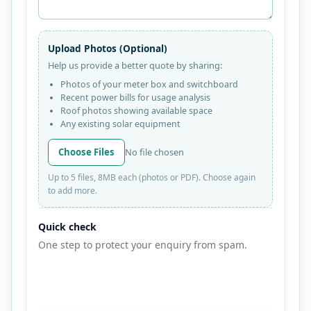
Upload Photos (Optional)
Help us provide a better quote by sharing:
Photos of your meter box and switchboard
Recent power bills for usage analysis
Roof photos showing available space
Any existing solar equipment
Choose Files
No file chosen
Up to 5 files, 8MB each (photos or PDF). Choose again
to add more.
Quick check
One step to protect your enquiry from spam.