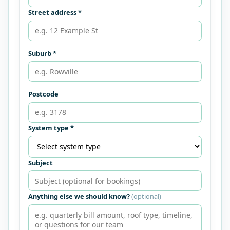
Street address *
Suburb *
Postcode
System type *
Subject
Anything else we should know?
(optional)