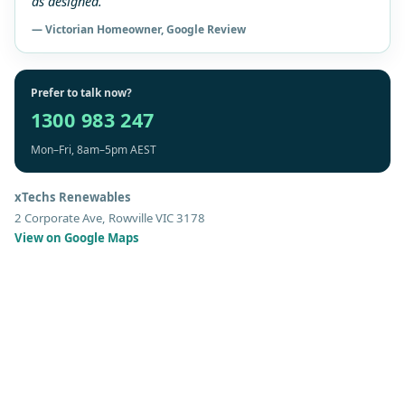
as designed.”
— Victorian Homeowner, Google Review
Prefer to talk now?
1300 983 247
Mon–Fri, 8am–5pm AEST
xTechs Renewables
2 Corporate Ave, Rowville VIC 3178
View on Google Maps