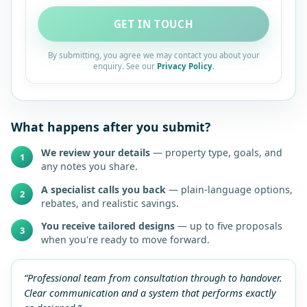
GET IN TOUCH
By submitting, you agree we may contact you about your
enquiry. See our
Privacy Policy
.
What happens after you submit?
We review your details
— property type, goals, and
1
any notes you share.
A specialist calls you back
— plain-language options,
2
rebates, and realistic savings.
You receive tailored designs
— up to five proposals
3
when you're ready to move forward.
“Professional team from consultation through to handover.
Clear communication and a system that performs exactly