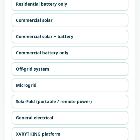
Residential battery only
Commercial solar
Commercial solar + battery
Commercial battery only
Off-grid system
Microgrid
SolarFold (portable / remote power)
General electrical
XVRYTHING platform