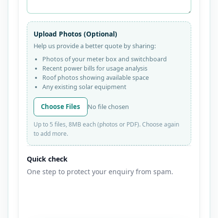
Upload Photos (Optional)
Help us provide a better quote by sharing:
Photos of your meter box and switchboard
Recent power bills for usage analysis
Roof photos showing available space
Any existing solar equipment
Choose Files
No file chosen
Up to 5 files, 8MB each (photos or PDF). Choose again
to add more.
Quick check
One step to protect your enquiry from spam.