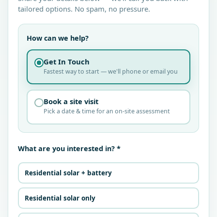
tailored options. No spam, no pressure.
How can we help?
Get In Touch
Fastest way to start — we'll phone or email you
Book a site visit
Pick a date & time for an on-site assessment
What are you interested in? *
Residential solar + battery
Residential solar only