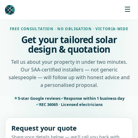
FREE CONSULTATION · NO OBLIGATION · VICTORIA-WIDE
Get your tailored solar
design & quotation
Tell us about your property in under two minutes.
Our SAA-certified installers — not generic
salespeople — will follow up with honest advice and
a personalised proposal.
5-star Google reviews
Response within 1 business day
★
✓
REC 36065 · Licensed electricians
✓
Request your quote
Share your details below — we'll call you back with