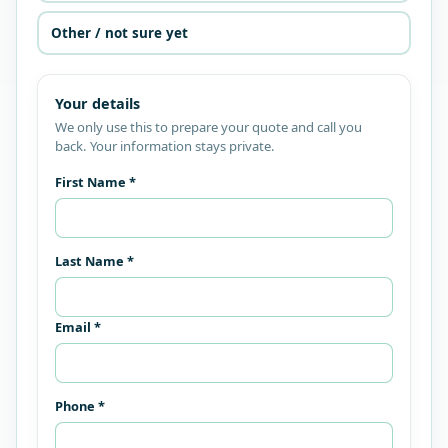
Other / not sure yet
Your details
We only use this to prepare your quote and call you
back. Your information stays private.
First Name *
Last Name *
Email *
Phone *