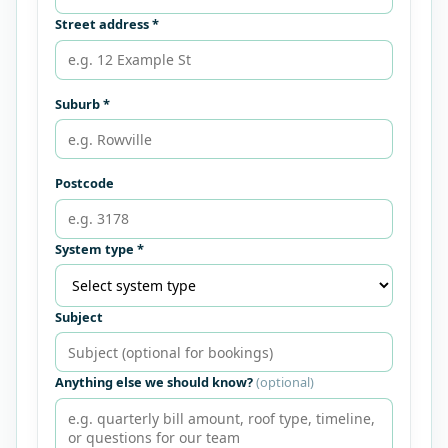
Street address *
Suburb *
Postcode
System type *
Subject
Anything else we should know?
(optional)